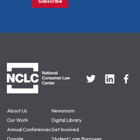
Subscribe
NCLC
About Us
Newsroom
Our Work
Digital Library
Annual Conferences
Get Involved
Donate
Student Loan Borrower