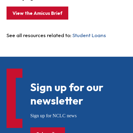
View the Amicus Brief
See all resources related to:
Student Loans
Sign up for our
newsletter
Sign up for NCLC news