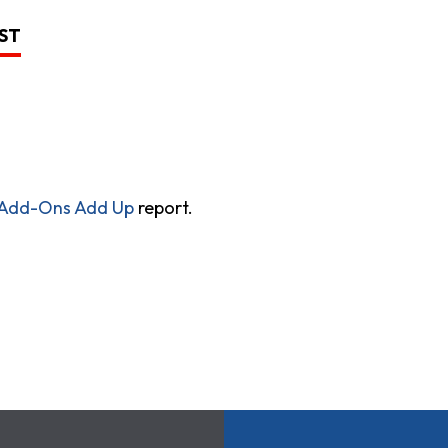
LST
 Add-Ons Add Up
report.