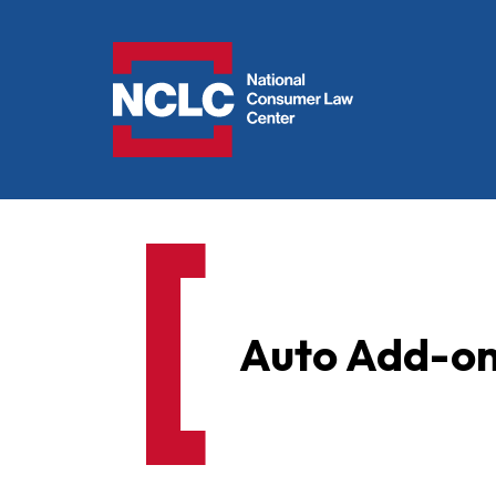
NCLC
Auto Add-on