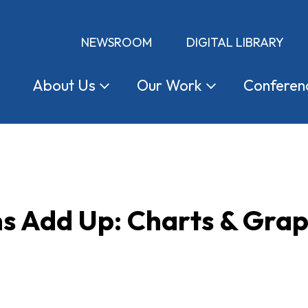
NEWSROOM
DIGITAL LIBRARY
About
Us
Our
Work
Conferen
s Add Up: Charts & Grap