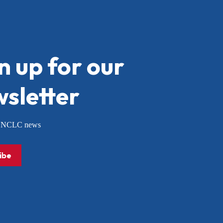
n up for our
sletter
or NCLC news
ibe