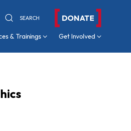
DONATE
Keyword search
Submit search
ces &
Trainings
Get
Involved
hics