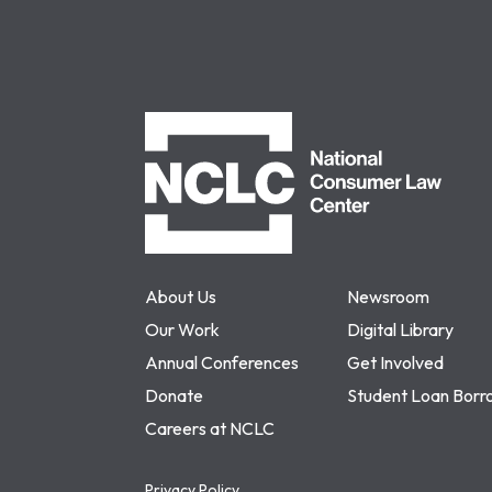
NCLC
About Us
Newsroom
Our Work
Digital Library
Annual Conferences
Get Involved
Donate
Student Loan Borr
Careers at NCLC
Privacy Policy