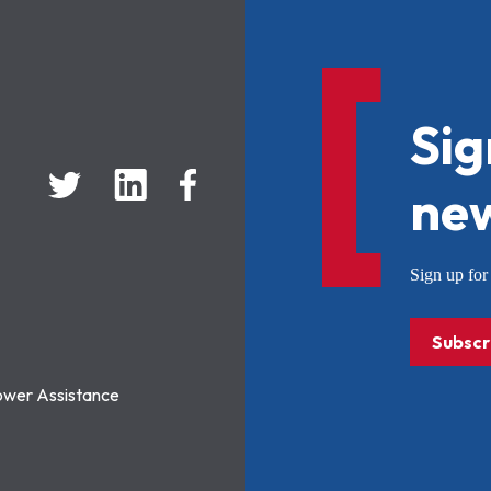
Sig
new
Sign up f
Subscr
ower Assistance