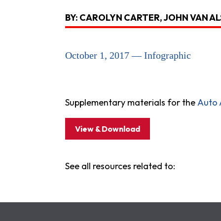
BY: CAROLYN CARTER, JOHN VAN A
October 1, 2017 — Infographic
Supplementary materials for the
Auto
View & Download
See all resources related to: