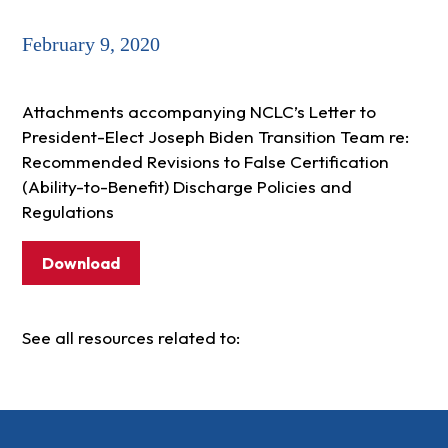
February 9, 2020
Attachments accompanying NCLC’s Letter to
President-Elect Joseph Biden Transition Team re:
Recommended Revisions to False Certification
(Ability-to-Benefit) Discharge Policies and
Regulations
Download
See all resources related to: