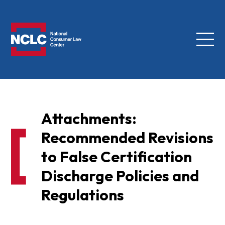
Menu
NCLC
Attachments:
Recommended Revisions
to False Certification
Discharge Policies and
Regulations