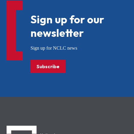
Sign up for our
newsletter
Sign up for NCLC news
Subscribe
NCLC