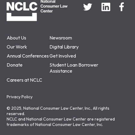
About Us
Newsroom
Our Work
Digital Library
Annual Conferences
Get Involved
Donate
Student Loan Borrower
Assistance
Careers at NCLC
Privacy Policy
© 2025, National Consumer Law Center, Inc., All rights
reserved.
NCLC and National Consumer Law Center are registered
trademarks of National Consumer Law Center, Inc.