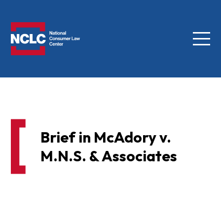
Menu
NCLC
Brief in McAdory v.
M.N.S. & Associates