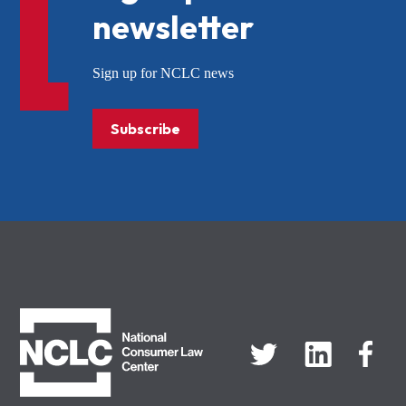
newsletter
Sign up for NCLC news
Subscribe
NCLC