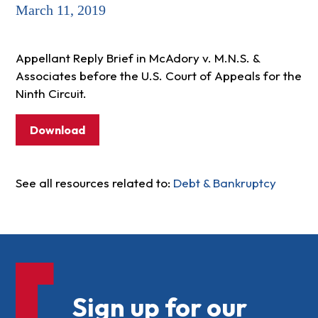
March 11, 2019
Appellant Reply Brief in McAdory v. M.N.S. &
Associates before the U.S. Court of Appeals for the
Ninth Circuit.
Download
See all resources related to:
Debt & Bankruptcy
Sign up for our