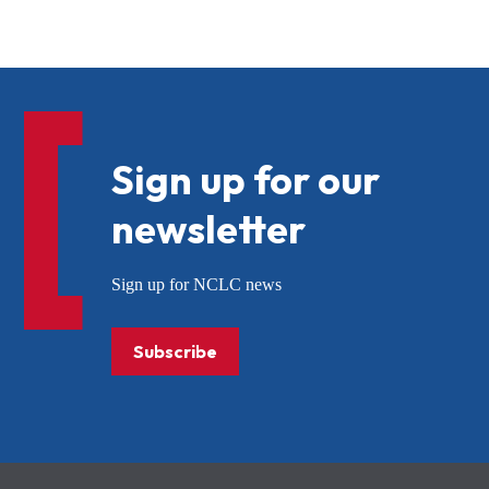
Sign up for our
newsletter
Sign up for NCLC news
Subscribe