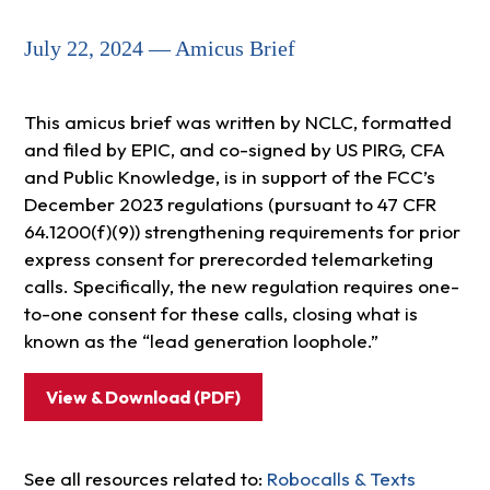
July 22, 2024 — Amicus Brief
This amicus brief was written by NCLC, formatted
and filed by EPIC, and co-signed by US PIRG, CFA
and Public Knowledge, is in support of the FCC’s
December 2023 regulations (pursuant to 47 CFR
64.1200(f)(9)) strengthening requirements for prior
express consent for prerecorded telemarketing
calls. Specifically, the new regulation requires one-
to-one consent for these calls, closing what is
known as the “lead generation loophole.”
View & Download (PDF)
See all resources related to:
Robocalls & Texts