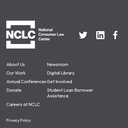
NCLC
About Us
Newsroom
Our Work
Digital Library
Annual Conferences
Get Involved
Donate
Student Loan Borrower
Assistance
Careers at NCLC
Privacy Policy