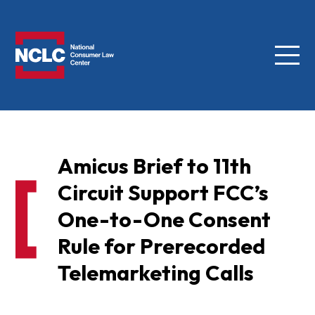
Menu
NCLC
Amicus Brief to 11th
Circuit Support FCC’s
One-to-One Consent
Rule for Prerecorded
Telemarketing Calls