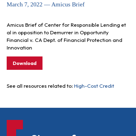
March 7, 2022 — Amicus Brief
Amicus Brief of Center for Responsible Lending et
al in opposition to Demurrer in Opportunity
Financial v. CA Dept. of Financial Protection and
Innovation
Download
See all resources related to:
High-Cost Credit