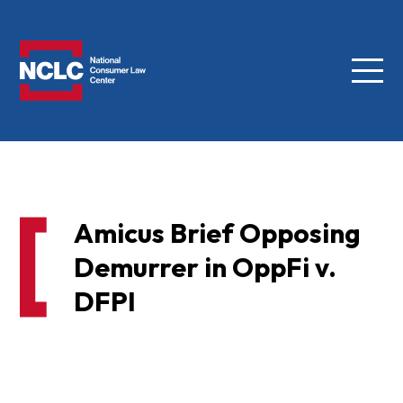
Menu
NCLC
Amicus Brief Opposing
Demurrer in OppFi v.
DFPI