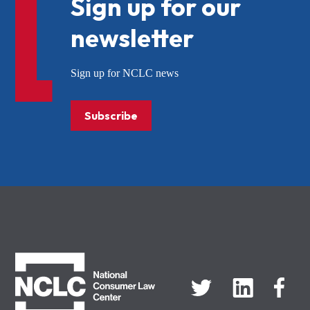
Sign up for our
newsletter
Sign up for NCLC news
Subscribe
NCLC