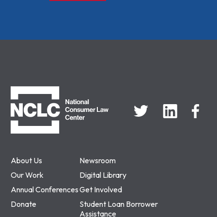
NCLC
About Us
Newsroom
Our Work
Digital Library
Annual Conferences
Get Involved
Donate
Student Loan Borrower
Assistance