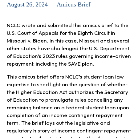
August 26, 2024 — Amicus Brief
NCLC wrote and submitted this amicus brief to the
U.S. Court of Appeals for the Eighth Circuit in
Missouri v. Biden. In this case, Missouri and several
other states have challenged the U.S. Department
of Education’s 2023 rules governing income-driven
repayment, including the SAVE plan.
This amicus brief offers NCLC’s student loan law
expertise to shed light on the question of whether
the Higher Education Act authorizes the Secretary
of Education to promulgate rules cancelling any
remaining balance on a federal student loan upon
completion of an income contingent repayment
term. The brief lays out the legislative and
regulatory history of income contingent repayment