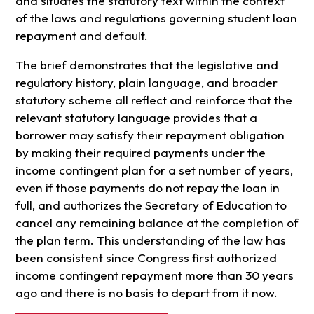
and situates the statutory text within the context
of the laws and regulations governing student loan
repayment and default.
The brief demonstrates that the legislative and
regulatory history, plain language, and broader
statutory scheme all reflect and reinforce that the
relevant statutory language provides that a
borrower may satisfy their repayment obligation
by making their required payments under the
income contingent plan for a set number of years,
even if those payments do not repay the loan in
full, and authorizes the Secretary of Education to
cancel any remaining balance at the completion of
the plan term. This understanding of the law has
been consistent since Congress first authorized
income contingent repayment more than 30 years
ago and there is no basis to depart from it now.