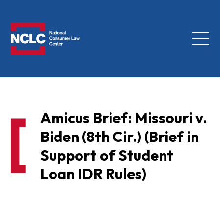
Menu
NCLC
Amicus Brief: Missouri v.
Biden (8th Cir.) (Brief in
Support of Student
Loan IDR Rules)