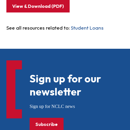
View & Download (PDF)
See all resources related to:
Student Loans
Sign up for our
newsletter
Sign up for NCLC news
Subscribe