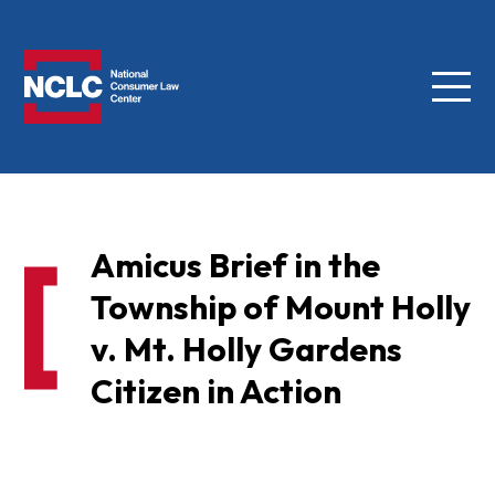
Menu
NCLC
Amicus Brief in the
Township of Mount Holly
v. Mt. Holly Gardens
Citizen in Action