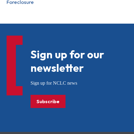
Foreclosure
Sign up for our
newsletter
Sign up for NCLC news
Subscribe