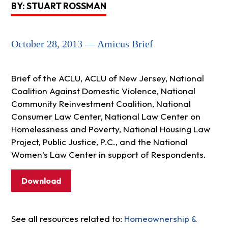
BY: STUART ROSSMAN
October 28, 2013 — Amicus Brief
Brief of the ACLU, ACLU of New Jersey, National
Coalition Against Domestic Violence, National
Community Reinvestment Coalition, National
Consumer Law Center, National Law Center on
Homelessness and Poverty, National Housing Law
Project, Public Justice, P.C., and the National
Women’s Law Center in support of Respondents.
Download
See all resources related to:
Homeownership &