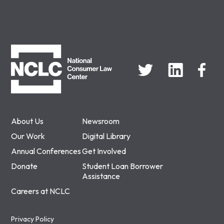
NCLC
About Us
Newsroom
Our Work
Digital Library
Annual Conferences
Get Involved
Donate
Student Loan Borrower
Assistance
Careers at NCLC
Privacy Policy