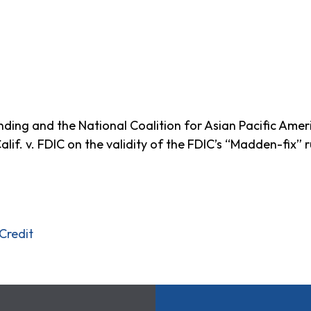
nding and the National Coalition for Asian Pacific Am
alif. v. FDIC on the validity of the FDIC’s “Madden-fix” r
Credit