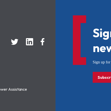
Sig
new
Sign up f
Subscr
ower Assistance