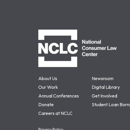
NCLC
About Us
Newsroom
Our Work
Digital Library
Annual Conferences
Get Involved
Donate
Student Loan Borr
Careers at NCLC
Privacy Policy