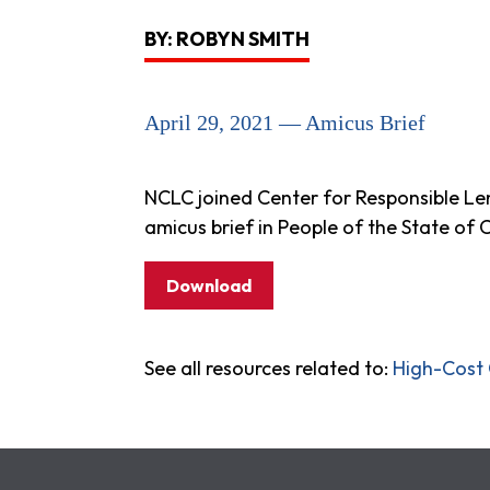
BY: ROBYN SMITH
April 29, 2021 — Amicus Brief
NCLC joined Center for Responsible Le
amicus brief in People of the State of C
Download
See all resources related to:
High-Cost 