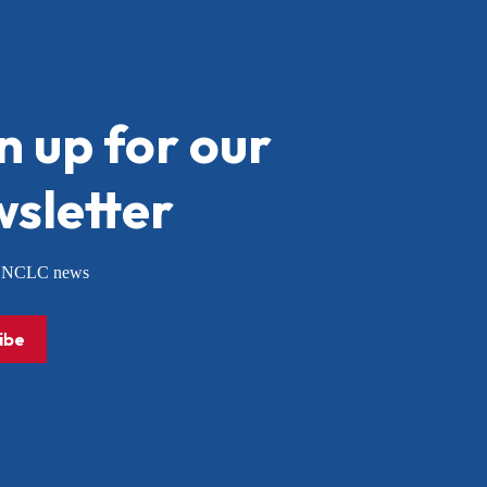
n up for our
sletter
or NCLC news
ibe