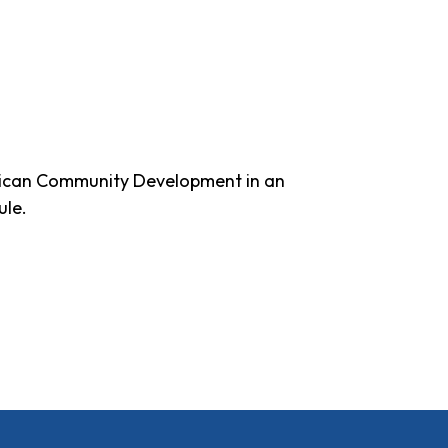
erican Community Development in an
ule.