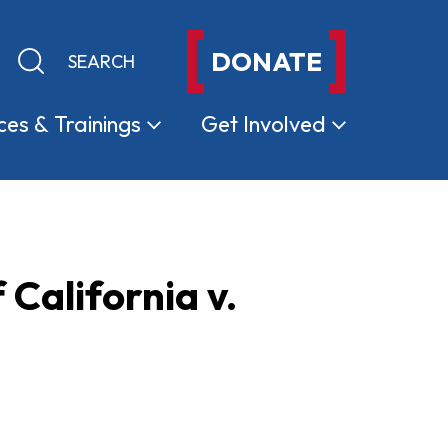
DONATE
Keyword search
Submit search
ces &
Trainings
Get
Involved
 California v.