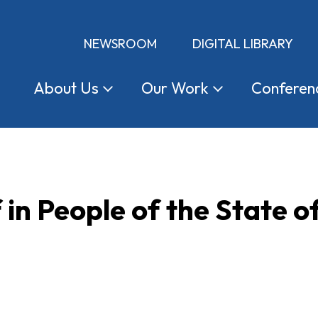
NEWSROOM
DIGITAL LIBRARY
About
Us
Our
Work
Conferen
in People of the State of