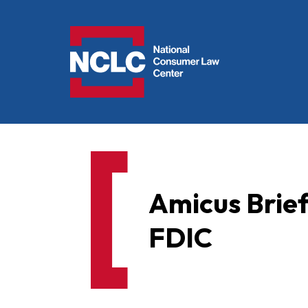
NCLC
Amicus Brief 
FDIC