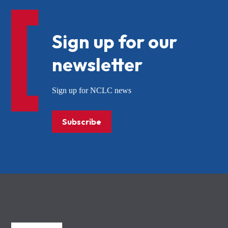
Sign up for our
newsletter
Sign up for NCLC news
Subscribe
NCLC