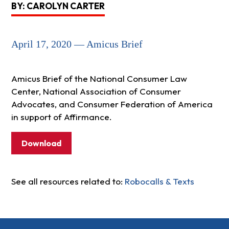
BY: CAROLYN CARTER
April 17, 2020 — Amicus Brief
Amicus Brief of the National Consumer Law
Center, National Association of Consumer
Advocates, and Consumer Federation of America
in support of Affirmance.
Download
See all resources related to:
Robocalls & Texts