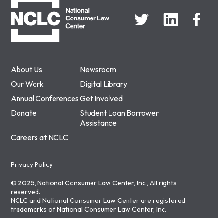
About Us
Newsroom
Our Work
Digital Library
Annual Conferences
Get Involved
Donate
Student Loan Borrower
Assistance
Careers at NCLC
Privacy Policy
© 2025, National Consumer Law Center, Inc., All rights
reserved.
NCLC and National Consumer Law Center are registered
trademarks of National Consumer Law Center, Inc.