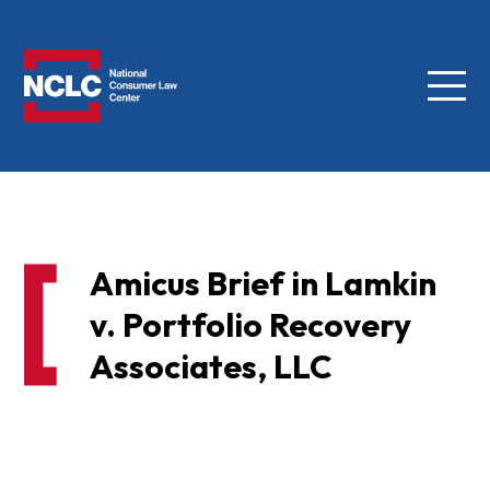
Menu
NCLC
Amicus Brief in Lamkin
v. Portfolio Recovery
Associates, LLC