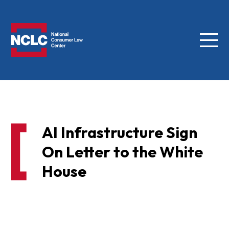
Menu
NCLC
AI Infrastructure Sign
On Letter to the White
House