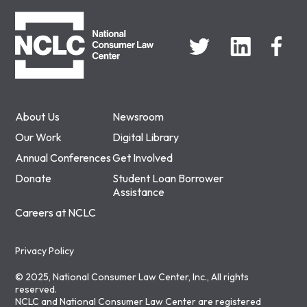
NCLC
About Us
Newsroom
Our Work
Digital Library
Annual Conferences
Get Involved
Donate
Student Loan Borrower
Assistance
Careers at NCLC
Privacy Policy
© 2025, National Consumer Law Center, Inc., All rights
reserved.
NCLC and National Consumer Law Center are registered