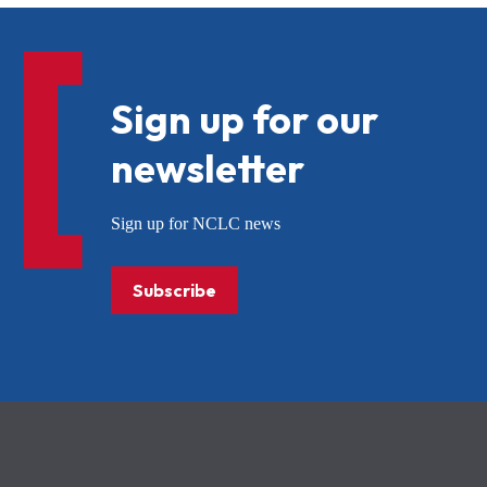
Sign up for our
newsletter
Sign up for NCLC news
Subscribe