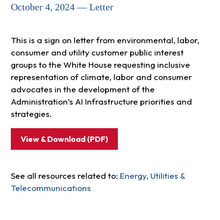
October 4, 2024 — Letter
This is a sign on letter from environmental, labor,
consumer and utility customer public interest
groups to the White House requesting inclusive
representation of climate, labor and consumer
advocates in the development of the
Administration’s AI Infrastructure priorities and
strategies.
View & Download (PDF)
See all resources related to:
Energy, Utilities &
Telecommunications