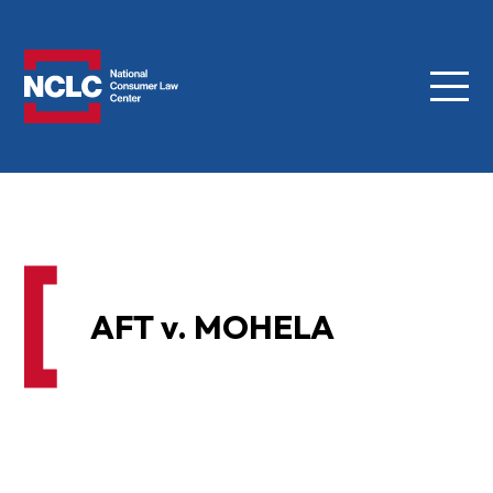
Menu
NCLC
AFT v. MOHELA