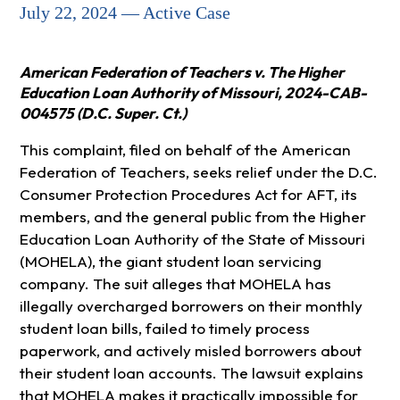
July 22, 2024 — Active Case
American Federation of Teachers v. The Higher
Education Loan Authority of Missouri, 2024-CAB-
004575 (D.C. Super. Ct.)
This complaint, filed on behalf of the American
Federation of Teachers, seeks relief under the D.C.
Consumer Protection Procedures Act for AFT, its
members, and the general public from the Higher
Education Loan Authority of the State of Missouri
(MOHELA), the giant student loan servicing
company. The suit alleges that MOHELA has
illegally overcharged borrowers on their monthly
student loan bills, failed to timely process
paperwork, and actively misled borrowers about
their student loan accounts. The lawsuit explains
that MOHELA makes it practically impossible for