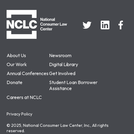
NCLC
About Us
Newsroom
Our Work
Digital Library
Annual Conferences
Get Involved
Donate
Student Loan Borrower
Assistance
Careers at NCLC
Privacy Policy
© 2025, National Consumer Law Center, Inc., All rights
reserved.