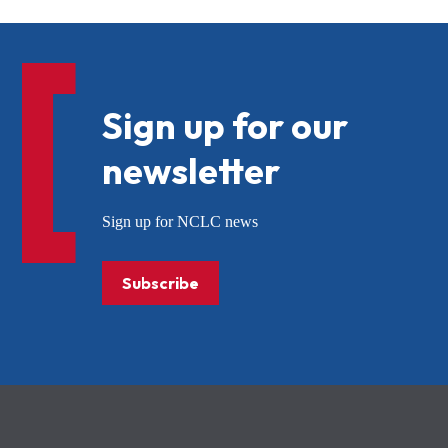
Sign up for our
newsletter
Sign up for NCLC news
Subscribe