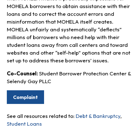
MOHELA borrowers to obtain assistance with their
loans and to correct the account errors and
misinformation that MOHELA itself creates.
MOHELA unfairly and systematically “deflects”
millions of borrowers who need help with their
student loans away from call centers and toward
websites and other “self-help” options that are not
set up to address these borrowers’ issues.
Co-Counsel:
Student Borrower Protection Center &
Selendy Gay PLLC
Complaint
See all resources related to:
Debt & Bankruptcy
,
Student Loans