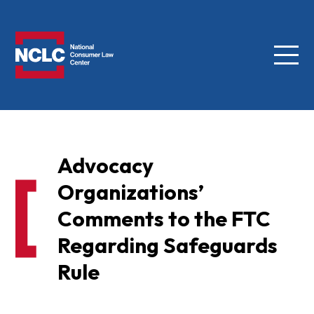
Menu
NCLC
Advocacy
Organizations’
Comments to the FTC
Regarding Safeguards
Rule