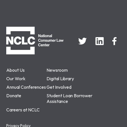
NCLC
About Us
Newsroom
Our Work
Digital Library
Annual Conferences
Get Involved
Donate
Student Loan Borrower
Assistance
Careers at NCLC
Privacy Policy