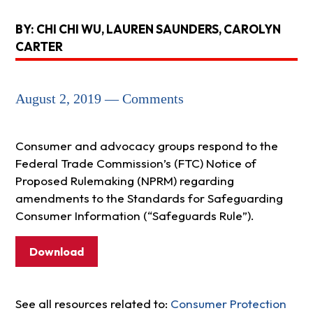
BY: CHI CHI WU, LAUREN SAUNDERS, CAROLYN
CARTER
August 2, 2019 — Comments
Consumer and advocacy groups respond to the
Federal Trade Commission’s (FTC) Notice of
Proposed Rulemaking (NPRM) regarding
amendments to the Standards for Safeguarding
Consumer Information (“Safeguards Rule”).
Download
See all resources related to:
Consumer Protection