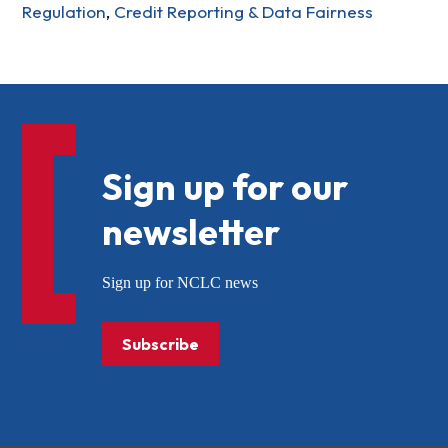
Regulation
,
Credit Reporting & Data Fairness
Sign up for our
newsletter
Sign up for NCLC news
Subscribe