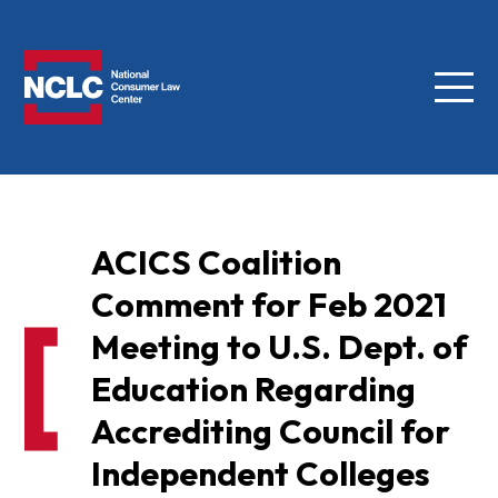
Menu
NCLC
ACICS Coalition
Comment for Feb 2021
Meeting to U.S. Dept. of
Education Regarding
Accrediting Council for
Independent Colleges