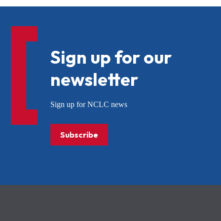
Sign up for our
newsletter
Sign up for NCLC news
Subscribe