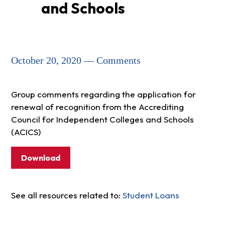
and Schools
October 20, 2020 — Comments
Group comments regarding the application for
renewal of recognition from the Accrediting
Council for Independent Colleges and Schools
(ACICS)
Download
See all resources related to:
Student Loans