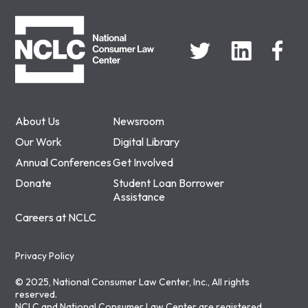
NCLC
About Us
Newsroom
Our Work
Digital Library
Annual Conferences
Get Involved
Donate
Student Loan Borrower
Assistance
Careers at NCLC
Privacy Policy
© 2025, National Consumer Law Center, Inc., All rights
reserved.
NCLC and National Consumer Law Center are registered