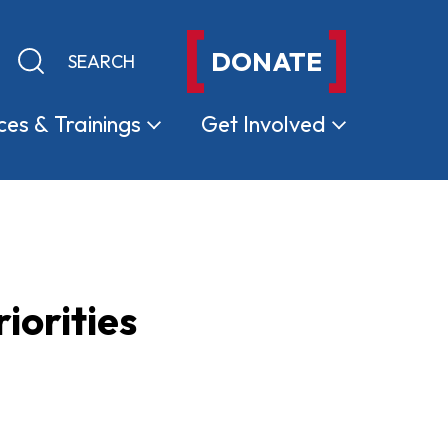
DONATE
Keyword search
Submit search
ces &
Trainings
Get
Involved
iorities