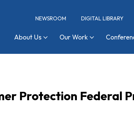
NEWSROOM
DIGITAL LIBRARY
About
Us
Our
Work
Conferen
r Protection Federal Pr