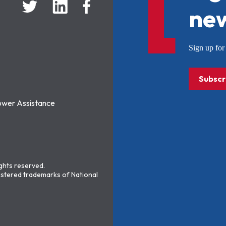
new
Sign up f
Subscr
ower Assistance
ights reserved.
stered trademarks of National