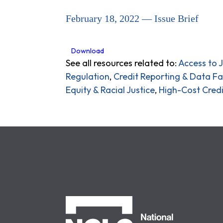
February 18, 2022 — Issue Brief
Download
See all resources related to:
Access to J
Regulation
,
Credit Reporting & Data Fa
Equity & Racial Justice
,
High-Cost Credi
NCLC