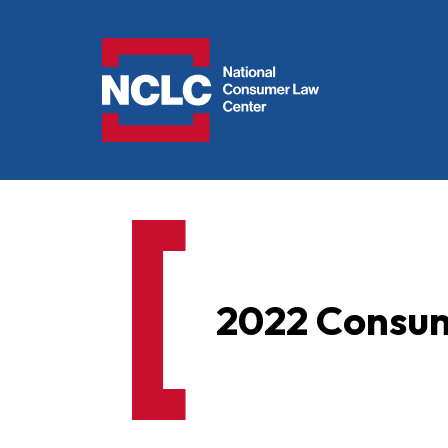
NCLC
2022 Consume