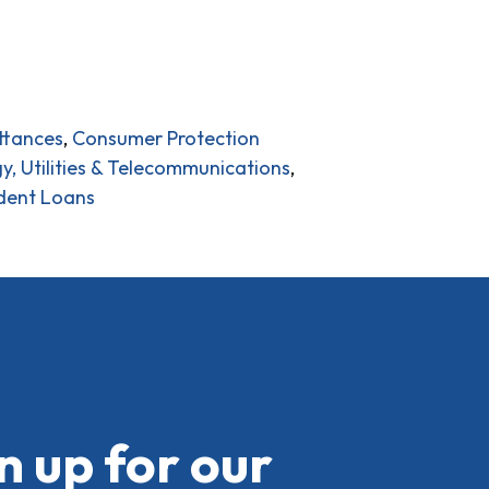
ttances
,
Consumer Protection
y, Utilities & Telecommunications
,
dent Loans
n up for our