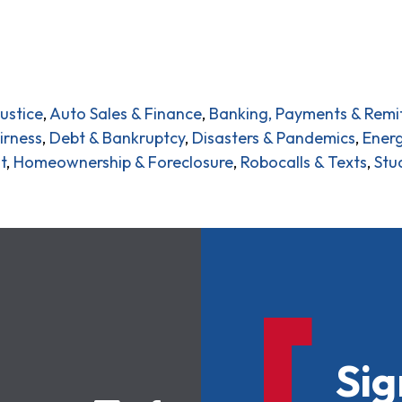
ustice
,
Auto Sales & Finance
,
Banking, Payments & Remi
irness
,
Debt & Bankruptcy
,
Disasters & Pandemics
,
Energ
t
,
Homeownership & Foreclosure
,
Robocalls & Texts
,
Stu
Sig