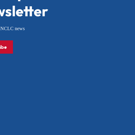
sletter
or NCLC news
ibe