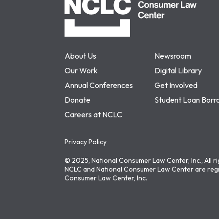
About Us
Newsroom
Our Work
Digital Library
Annual Conferences
Get Involved
Donate
Student Loan Borr
Careers at NCLC
Privacy Policy
© 2025, National Consumer Law Center, Inc., All r
NCLC and National Consumer Law Center are regi
Consumer Law Center, Inc.