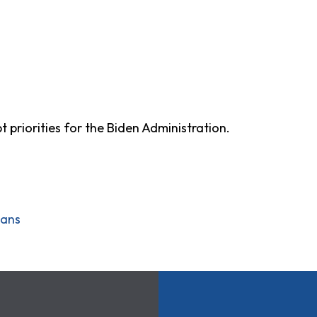
t priorities for the Biden Administration.
oans