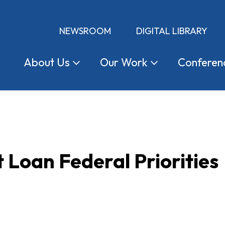
NEWSROOM
DIGITAL LIBRARY
About
Us
Our
Work
Conferen
 Loan Federal Priorities