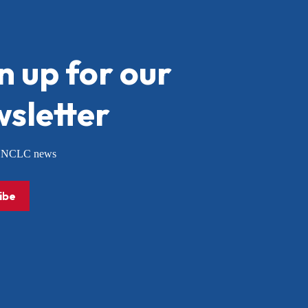
n up for our
sletter
or NCLC news
ibe