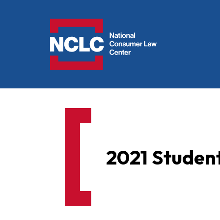
NCLC
2021 Student