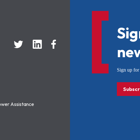
Sig
new
Sign up f
Subscr
ower Assistance