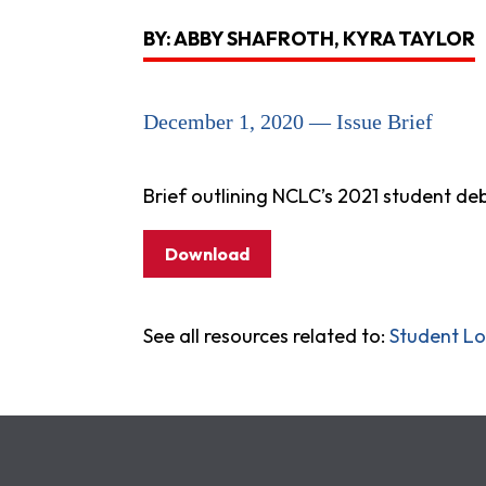
BY: ABBY SHAFROTH, KYRA TAYLOR
December 1, 2020 — Issue Brief
Brief outlining NCLC’s 2021 student deb
Download
See all resources related to:
Student L