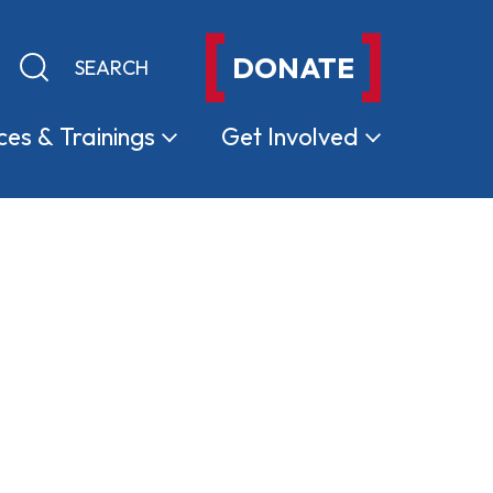
DONATE
Keyword search
Submit search
ces &
Trainings
Get
Involved