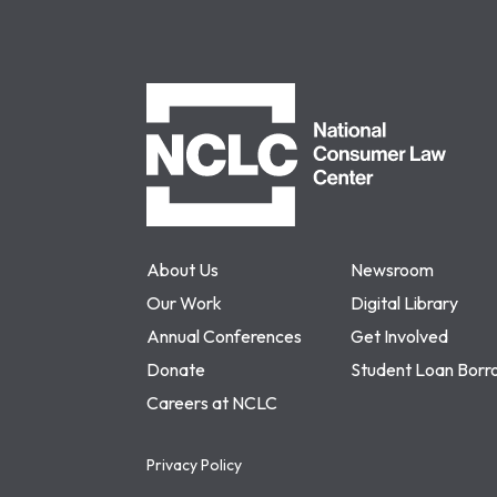
NCLC
About Us
Newsroom
Our Work
Digital Library
Annual Conferences
Get Involved
Donate
Student Loan Borr
Careers at NCLC
Privacy Policy