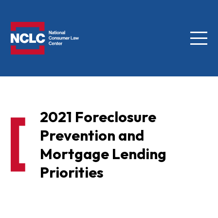
Menu
NCLC
2021 Foreclosure
Prevention and
Mortgage Lending
Priorities