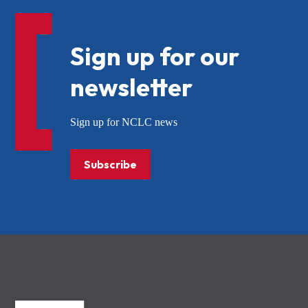
Sign up for our
newsletter
Sign up for NCLC news
Subscribe
NCLC