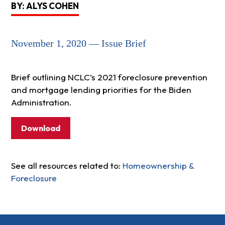
BY: ALYS COHEN
November 1, 2020 — Issue Brief
Brief outlining NCLC’s 2021 foreclosure prevention
and mortgage lending priorities for the Biden
Administration.
Download
See all resources related to:
Homeownership &
Foreclosure