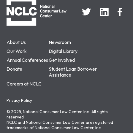
About Us
Newsroom
Our Work
Digital Library
Annual Conferences
Get Involved
Donate
Student Loan Borrower
Assistance
Careers at NCLC
Privacy Policy
© 2025, National Consumer Law Center, Inc., All rights
reserved.
NCLC and National Consumer Law Center are registered
trademarks of National Consumer Law Center, Inc.