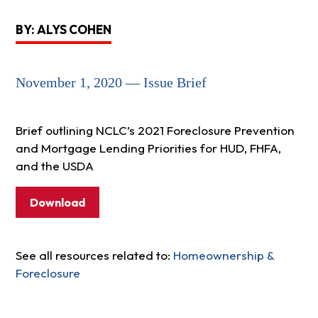
BY: ALYS COHEN
November 1, 2020 — Issue Brief
Brief outlining NCLC’s 2021 Foreclosure Prevention
and Mortgage Lending Priorities for HUD, FHFA,
and the USDA
Download
See all resources related to:
Homeownership &
Foreclosure