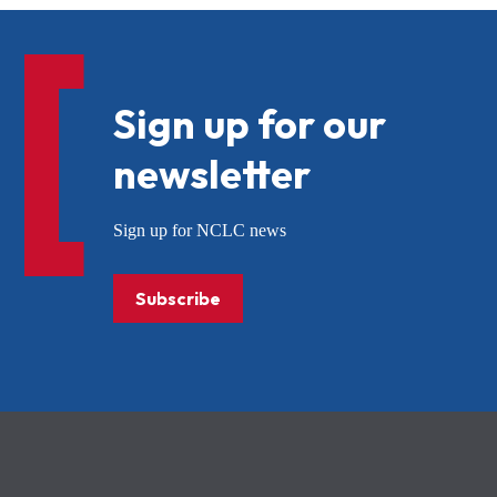
Sign up for our
newsletter
Sign up for NCLC news
Subscribe