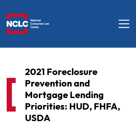
Menu
NCLC
2021 Foreclosure
Prevention and
Mortgage Lending
Priorities: HUD, FHFA,
USDA