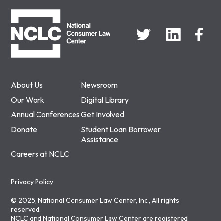
NCLC
About Us
Newsroom
Our Work
Digital Library
Annual Conferences
Get Involved
Donate
Student Loan Borrower
Assistance
Careers at NCLC
Privacy Policy
© 2025, National Consumer Law Center, Inc., All rights
reserved.
NCLC and National Consumer Law Center are registered