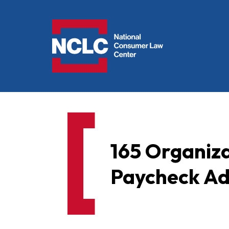
NCLC
165 Organiz
Paycheck Ad