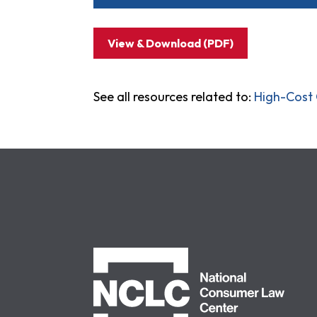
View & Download (PDF)
See all resources related to:
High-Cost 
NCLC