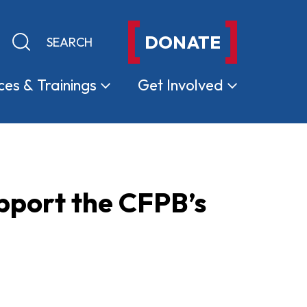
DONATE
Keyword search
Submit search
ces &
Trainings
Get
Involved
pport the CFPB’s