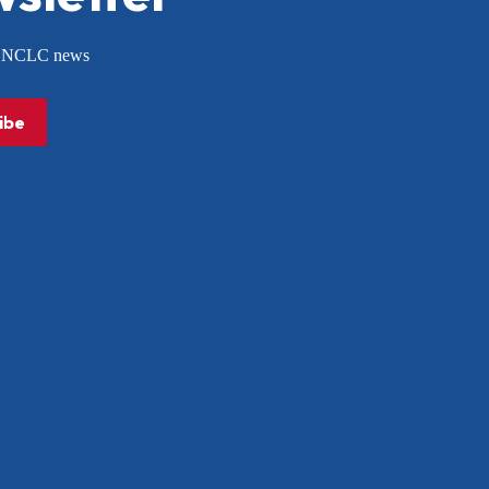
or NCLC news
ibe