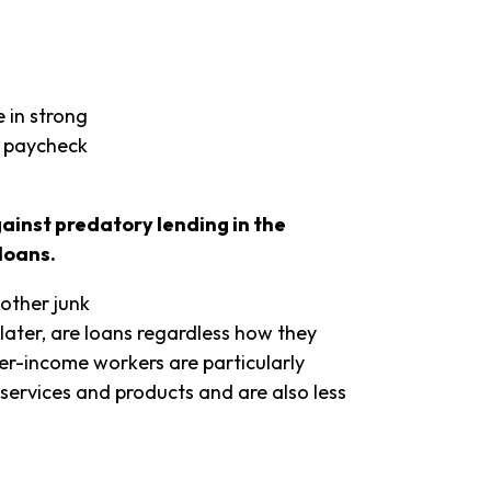
 in strong
g paycheck
gainst predatory lending in the
loans.
 other junk
later, are loans regardless how they
er-income workers are particularly
 services and products and are also less