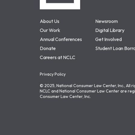
About Us
Newsroom
Our Work
Digital Library
Annual Conferences
Get Involved
Donate
Student Loan Borr
Careers at NCLC
Privacy Policy
© 2025, National Consumer Law Center, Inc., All r
NCLC and National Consumer Law Center are regi
Consumer Law Center, Inc.