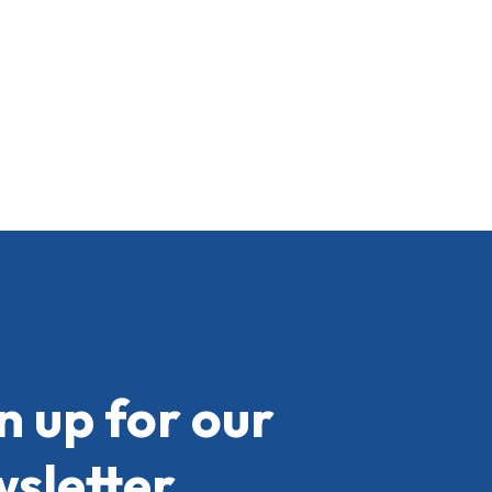
n up for our
sletter