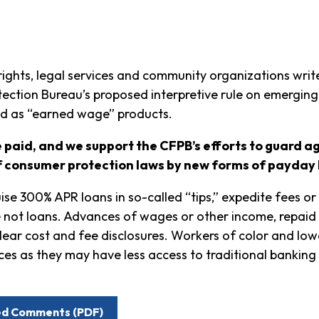
rights, legal services and community organizations write
tection Bureau’s proposed interpretive rule on emergin
d as “earned wage” products.
 paid, and we support the CFPB’s efforts to guard a
f consumer protection laws by new forms of payday 
se 300% APR loans in so-called “tips,” expedite fees or
re not loans. Advances of wages or other income, repaid 
lear cost and fee disclosures. Workers of color and low
ces as they may have less access to traditional banking
led Comments (PDF)