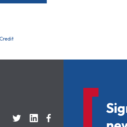
Credit
Sig
new