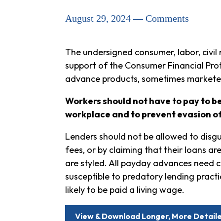
August 29, 2024 — Comments
The undersigned consumer, labor, civil 
support of the Consumer Financial Pro
advance products, sometimes markete
Workers should not have to pay to be
workplace and to prevent evasion o
Lenders should not be allowed to disgui
fees, or by claiming that their loans a
are styled. All payday advances need c
susceptible to predatory lending practi
likely to be paid a living wage.
View & Download Longer, More Detai