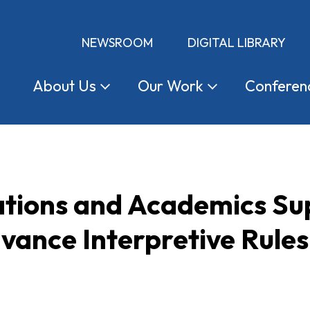
NEWSROOM
DIGITAL LIBRARY
About
Us
Our
Work
Conferen
ations and Academics Su
vance Interpretive Rules