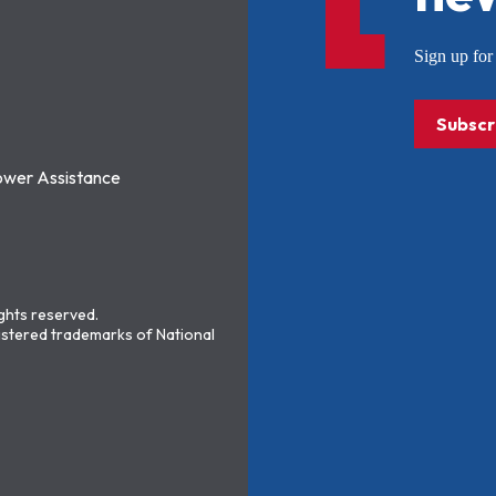
Sign up f
Subscr
ower Assistance
ights reserved.
stered trademarks of National