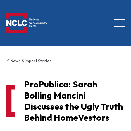
Menu
NCLC
News & Impact Stories
ProPublica: Sarah
Bolling Mancini
Discusses the Ugly Truth
Behind HomeVestors