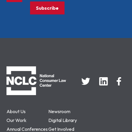
Subscribe
NCLC
About Us
Newsroom
Our Work
Digital Library
Annual Conferences
Get Involved