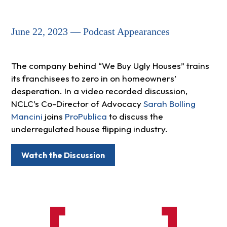
June 22, 2023 — Podcast Appearances
The company behind “We Buy Ugly Houses” trains
its franchisees to zero in on homeowners’
desperation. In a video recorded discussion,
NCLC’s Co-Director of Advocacy
Sarah Bolling
Mancini
joins
ProPublica
to discuss the
underregulated house flipping industry.
Watch the Discussion