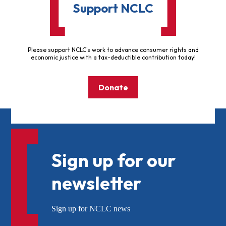
Support NCLC
Please support NCLC's work to advance consumer rights and
economic justice with a tax-deductible contribution today!
Donate
Sign up for our
newsletter
Sign up for NCLC news