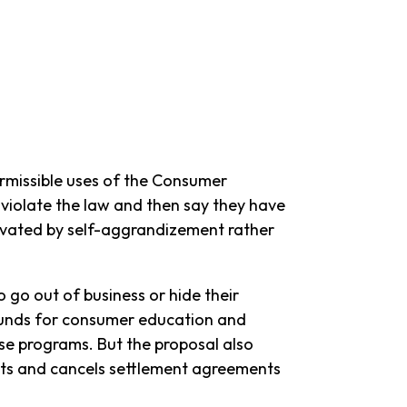
rmissible uses of the Consumer
 violate the law and then say they have
ivated by self-aggrandizement rather
go out of business or hide their
 funds for consumer education and
hose programs. But the proposal also
uits and cancels settlement agreements