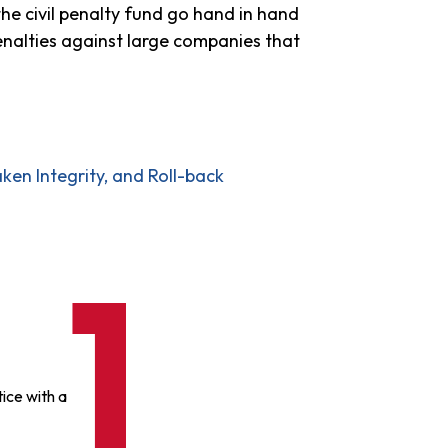
the civil penalty fund go hand in hand
enalties against large companies that
en Integrity, and Roll-back
ice with a