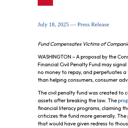
July 18, 2025 — Press Release
Fund Compensates Victims of Companie
WASHINGTON – A proposal by the Consum
Financial Civil Penalty Fund may signa
no money to repay, and perpetuates a 
than helping consumers, consumer adv
The civil penalty fund was created to
assets after breaking the law. The
prop
financial literacy programs, claiming t
criticizes the fund more generally. T
that would have given redress to thous