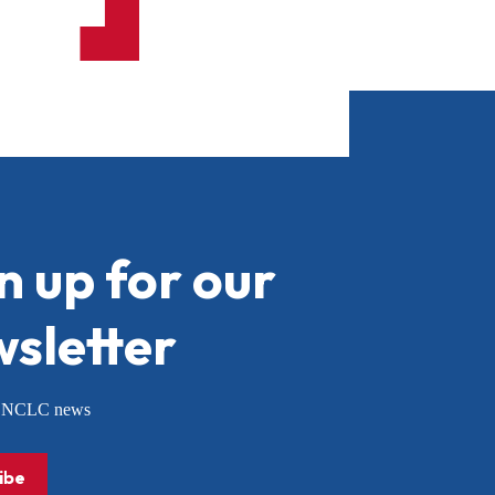
n up for our
sletter
or NCLC news
ibe