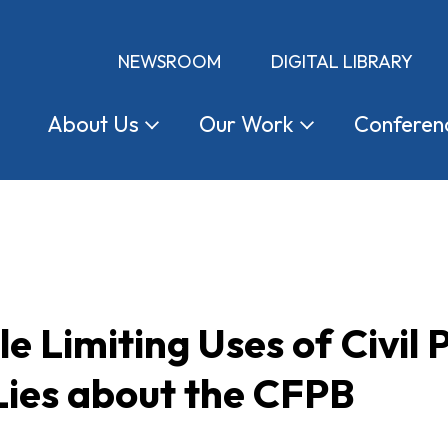
NEWSROOM
DIGITAL LIBRARY
About
Us
Our
Work
Conferen
e Limiting Uses of Civil 
Lies about the CFPB