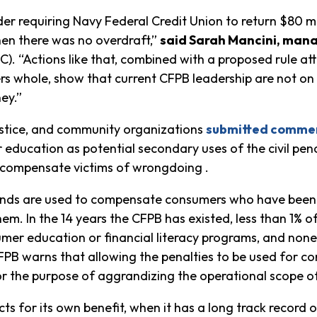
rder requiring Navy Federal Credit Union to return $80 m
en there was no overdraft,”
said Sarah Mancini, mana
). “Actions like that, combined with a proposed rule a
 whole, show that current CFPB leadership are not on
ney.”
justice, and community organizations
submitted comme
 education as potential secondary uses of the civil pe
o compensate victims of wrongdoing .
 funds are used to compensate consumers who have been
em. In the 14 years the CFPB has existed, less than 1% of
er education or financial literacy programs, and none si
FPB warns that allowing the penalties to be used for c
r the purpose of aggrandizing the operational scope of
ts for its own benefit, when it has a long track record 