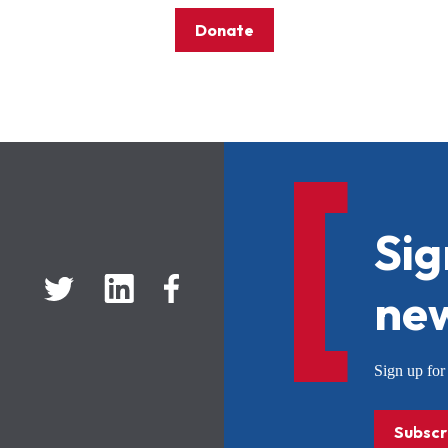
Donate
Sig
new
Sign up f
Subscr