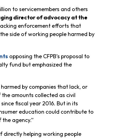
illion to servicemembers and others
ging director of advocacy at the
ttacking enforcement efforts that
 the side of working people harmed by
nts
opposing the CFPB’s proposal to
nalty fund but emphasized the
 harmed by companies that lack, or
 the amounts collected as civil
nce fiscal year 2016. But in its
onsumer education could contribute to
 the agency.”
of directly helping working people