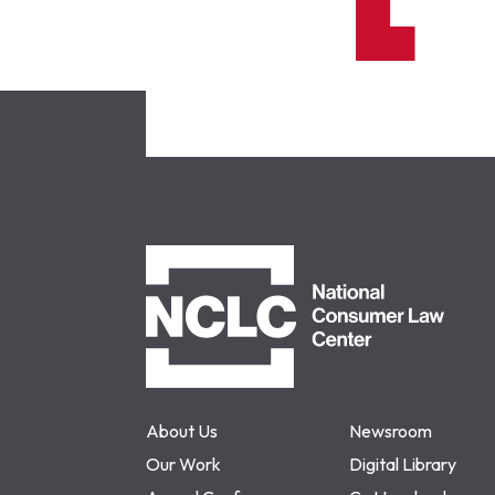
NCLC
About Us
Newsroom
Our Work
Digital Library