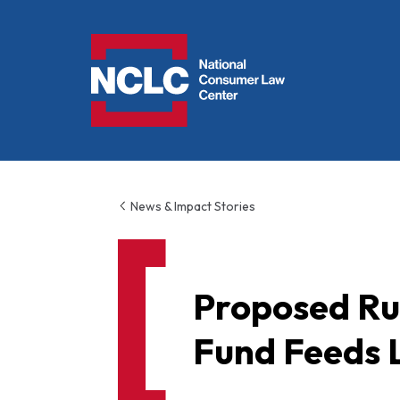
NCLC
News & Impact Stories
Proposed Rul
Fund Feeds 