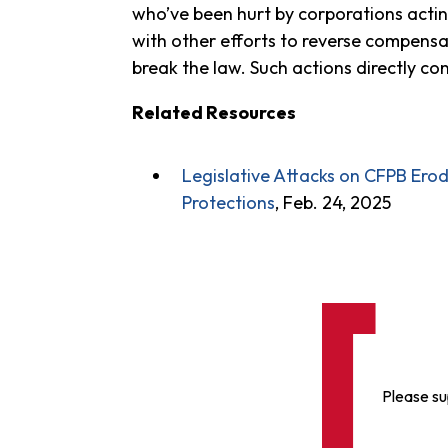
who’ve been hurt by corporations acting
with other efforts to reverse compensa
break the law. Such actions directly co
Related Resources
Legislative Attacks on CFPB Er
Protections
, Feb. 24, 2025
Please su