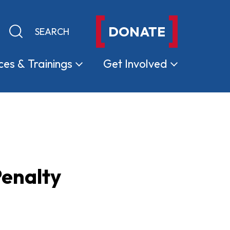
DONATE
Keyword search
Submit search
ces &
Trainings
Get
Involved
Penalty