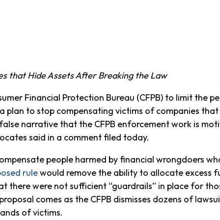
s that Hide Assets After Breaking the Law
er Financial Protection Bureau (CFPB) to limit the pe
l a plan to stop compensating victims of companies that
false narrative that the CFPB enforcement work is mot
ocates said in a comment filed today.
 compensate people harmed by financial wrongdoers who 
osed rule
would remove the ability to allocate excess
hat there were not sufficient “guardrails” in place for t
he proposal comes as the CFPB dismisses dozens of laws
ands of victims.