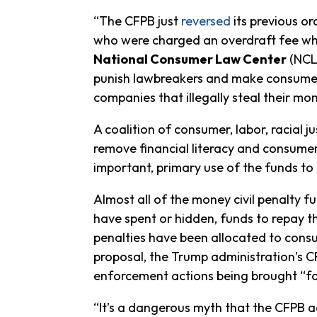
“The CFPB just
reversed
its previous o
who were charged an overdraft fee wh
National Consumer Law Center
(NCLC
punish lawbreakers and make consumers
companies that illegally steal their mo
A coalition of consumer, labor, racial 
remove financial literacy and consumer
important, primary use of the funds t
Almost all of the money civil penalty
have spent or hidden, funds to repay th
penalties have been allocated to consum
proposal, the Trump administration’s C
enforcement actions being brought “fo
“It’s a dangerous myth that the CFPB ac