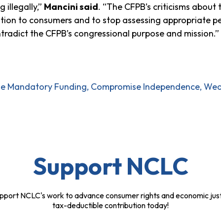
 illegally,”
Mancini said
. “The CFPB’s criticisms about 
tion to consumers and to stop assessing appropriate p
ntradict the CFPB’s congressional purpose and mission.”
ode Mandatory Funding, Compromise Independence, Weak
Support NCLC
pport NCLC's work to advance consumer rights and economic just
tax-deductible contribution today!