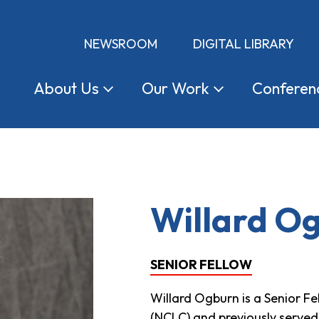
NEWSROOM
DIGITAL LIBRARY
About
Us
Our
Work
Conferen
Willard O
SENIOR FELLOW
Willard Ogburn is a Senior F
(NCLC) and previously served 