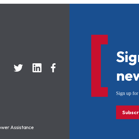
Sig
new
Sign up f
Subscr
ower Assistance