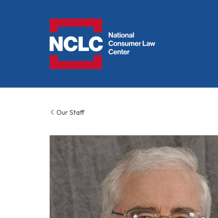
NCLC
Our Staff