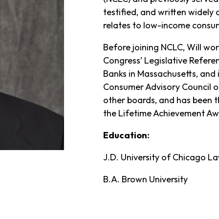
testified, and written widely 
relates to low-income consu
Before joining NCLC, Will wor
Congress’ Legislative Refere
Banks in Massachusetts, and i
Consumer Advisory Council o
other boards, and has been th
the Lifetime Achievement Aw
Education:
J.D. University of Chicago L
B.A. Brown University