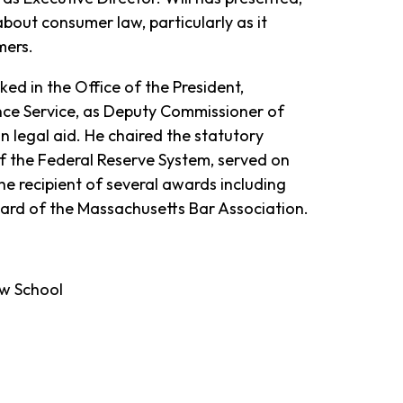
about consumer law, particularly as it
mers.
ked in the Office of the President,
nce Service, as Deputy Commissioner of
n legal aid. He chaired the statutory
f the Federal Reserve System, served on
e recipient of several awards including
ard of the Massachusetts Bar Association.
aw School