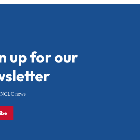
n up for our
sletter
or NCLC news
ibe