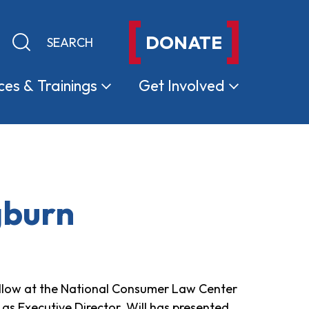
DONATE
Keyword search
Submit search
ces &
Trainings
Get
Involved
gburn
ellow at the National Consumer Law Center
as Executive Director. Will has presented,