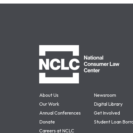
NCLC
About Us
Newsroom
Our Work
Digital Library
Annual Conferences
Get Involved
Donate
Student Loan Borr
Careers at NCLC