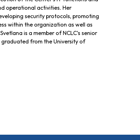
d operational activities. Her
 developing security protocols, promoting
ss within the organization as well as
Svetlana is a member of NCLC’s senior
graduated from the University of