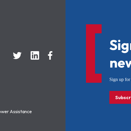
Sig
new
Sign up f
Subscr
ower Assistance