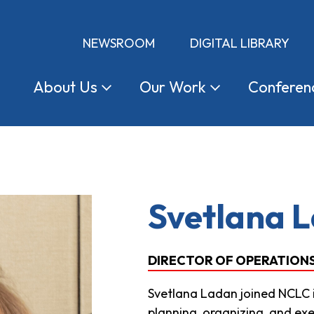
NEWSROOM
DIGITAL LIBRARY
About
Us
Our
Work
Conferen
Svetlana 
DIRECTOR OF OPERATIONS 
Svetlana Ladan joined NCLC in
planning, organizing, and exe