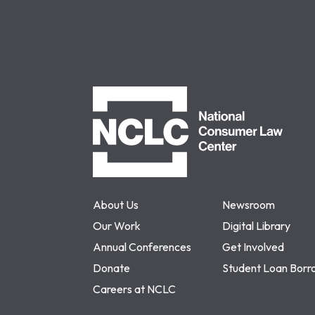
NCLC
About Us
Newsroom
Our Work
Digital Library
Annual Conferences
Get Involved
Donate
Student Loan Borr
Careers at NCLC