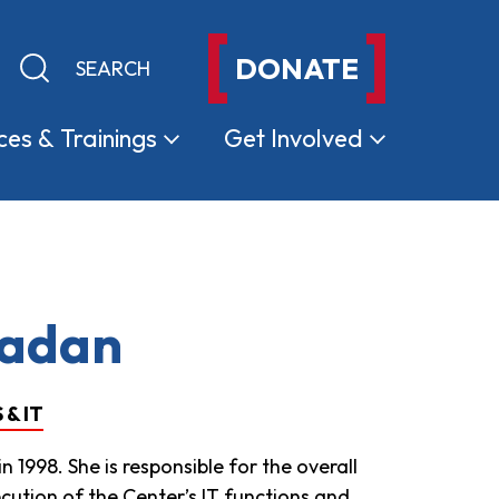
DONATE
Keyword search
Submit search
ces &
Trainings
Get
Involved
Ladan
& IT
 1998. She is responsible for the overall
cution of the Center’s IT functions and