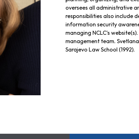
oversees all administrative an
responsibilities also include
information security awarene
managing NCLC’s website(s). 
management team. Svetlana 
Sarajevo Law School (1992).