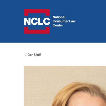
NCLC
Our Staff