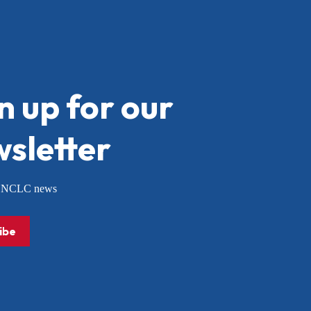
n up for our
sletter
or NCLC news
ibe