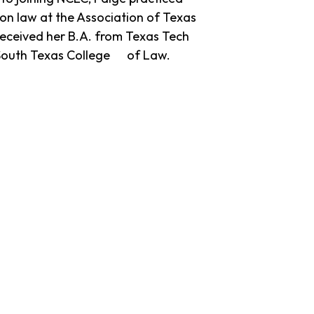
n law at the Association of Texas
received her B.A. from Texas Tech
m South Texas College of Law.