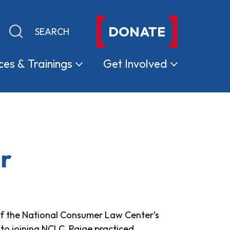
DONATE
Keyword search
Submit search
ces &
Trainings
Get
Involved
er
r of the National Consumer Law Center’s
to joining NCLC, Paige practiced