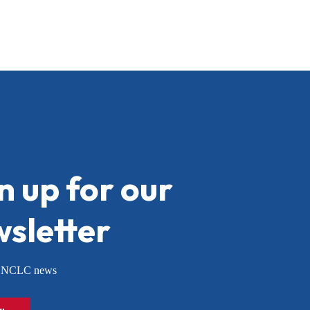
n up for our
sletter
or NCLC news