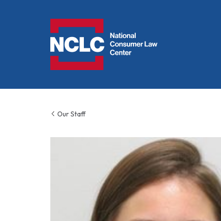
NCLC
Our Staff