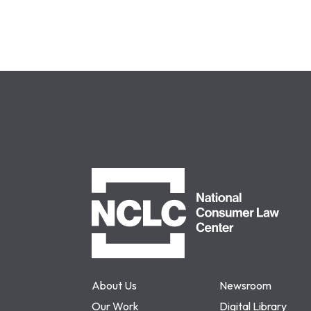
NCLC
About Us
Newsroom
Our Work
Digital Library