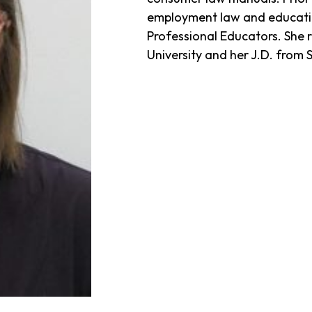
employment law and educatio
Professional Educators. She 
University and her J.D. fro