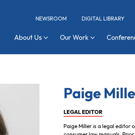
NEWSROOM
DIGITAL LIBRARY
About
Us
Our
Work
Conferen
Paige Mill
LEGAL EDITOR
Paige Miller is a legal edito
consumer law manuals. Prior 