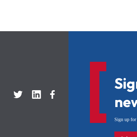
Sig
new
Sign up f