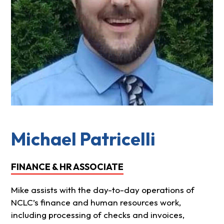
Michael Patricelli
FINANCE & HR ASSOCIATE
Mike assists with the day-to-day operations of
NCLC’s finance and human resources work,
including processing of checks and invoices,