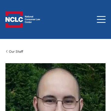
Menu
NCLC
Our Staff