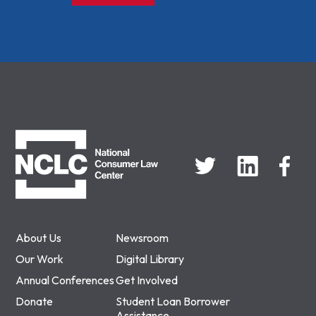
NCLC
About Us
Newsroom
Our Work
Digital Library
Annual Conferences
Get Involved
Donate
Student Loan Borrower
Assistance