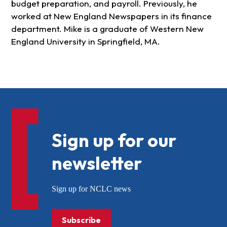
budget preparation, and payroll. Previously, he
worked at New England Newspapers in its finance
department. Mike is a graduate of Western New
England University in Springfield, MA.
Sign up for our
newsletter
Sign up for NCLC news
Subscribe