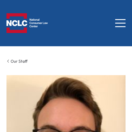
Menu
NCLC
Our Staff