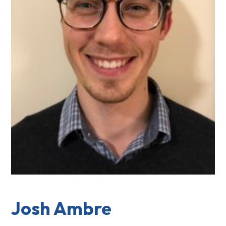
Josh Ambre