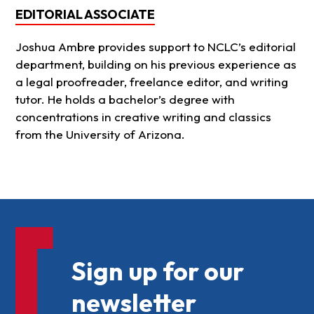
EDITORIAL ASSOCIATE
Joshua Ambre provides support to NCLC’s editorial
department, building on his previous experience as
a legal proofreader, freelance editor, and writing
tutor. He holds a bachelor’s degree with
concentrations in creative writing and classics
from the University of Arizona.
Sign up for our
newsletter