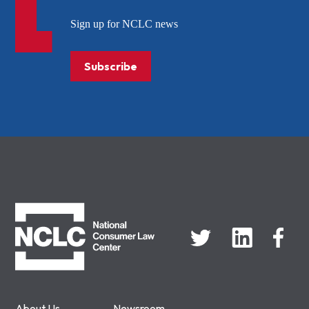
Sign up for NCLC news
Subscribe
NCLC
About Us
Newsroom