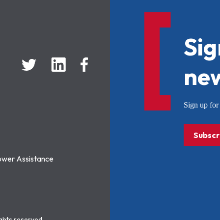
Sig
new
Sign up f
Subscr
ower Assistance
ights reserved.