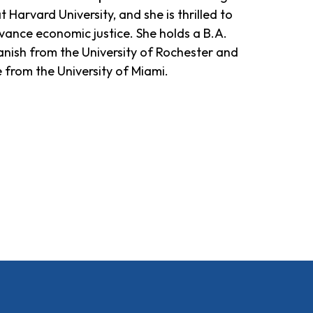
arvard University, and she is thrilled to
vance economic justice. She holds a B.A.
anish from the University of Rochester and
 from the University of Miami.