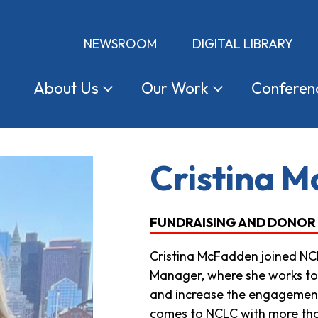
NEWSROOM
DIGITAL LIBRARY
About
Us
Our
Work
Conferen
Cristina 
FUNDRAISING AND DONOR
Cristina McFadden joined NC
Manager, where she works to
and increase the engagement 
comes to NCLC with more tha