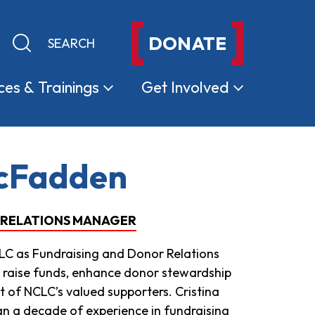
DONATE
Keyword search
Submit search
ces &
Trainings
Get
Involved
McFadden
 RELATIONS MANAGER
LC as Fundraising and Donor Relations
 raise funds, enhance donor stewardship
of NCLC’s valued supporters. Cristina
n a decade of experience in fundraising