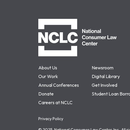
NCLC
About Us
Newsroom
Our Work
Digital Library
Annual Conferences
Get Involved
Donate
Student Loan Borr
Careers at NCLC
Privacy Policy
© 2025, National Consumer Law Center, Inc., All r