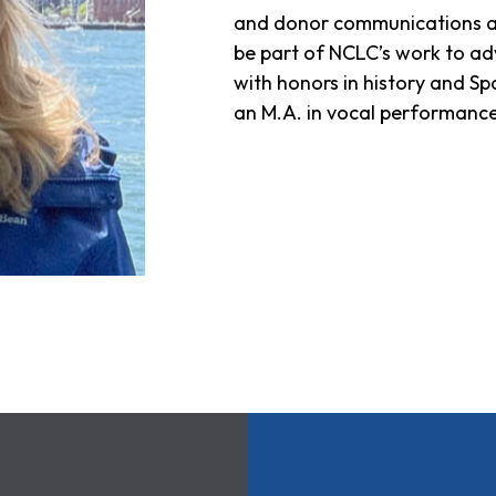
and donor communications at H
be part of NCLC’s work to ad
with honors in history and Sp
an M.A. in vocal performance