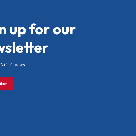
n up for our
sletter
or NCLC news
ibe