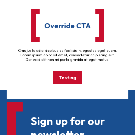
Override CTA
Cras justo odio, dapibus ac facilisis in, egestas eget quam.
Lorem ipsum dolor sit amet, consectetur adipiscing elit.
Donec id elit non mi porta gravida at eget metus.
Testing
Sign up for our
newsletter