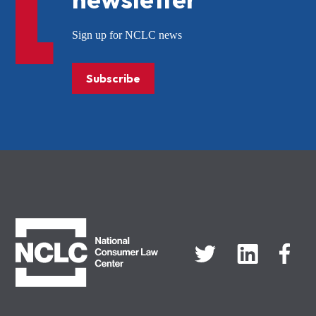
Sign up for NCLC news
Subscribe
NCLC