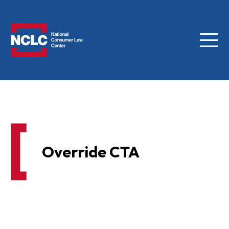
Menu
NCLC
Override CTA