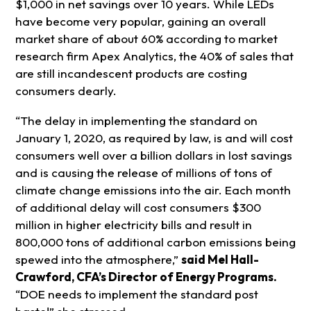
$1,000 in net savings over 10 years. While LEDs
have become very popular, gaining an overall
market share of about 60% according to market
research firm Apex Analytics, the 40% of sales that
are still incandescent products are costing
consumers dearly.
“The delay in implementing the standard on
January 1, 2020, as required by law, is and will cost
consumers well over a billion dollars in lost savings
and is causing the release of millions of tons of
climate change emissions into the air. Each month
of additional delay will cost consumers $300
million in higher electricity bills and result in
800,000 tons of additional carbon emissions being
spewed into the atmosphere,”
said Mel Hall-
Crawford, CFA’s Director of Energy Programs.
“DOE needs to implement the standard post