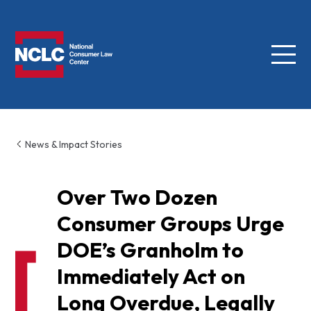
Menu
NCLC
News & Impact Stories
Over Two Dozen
Consumer Groups Urge
DOE’s Granholm to
Immediately Act on
Long Overdue, Legally