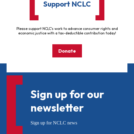
Support NCLC
Please support NCLC's work to advance consumer rights and
economic justice with a tax-deductible contribution today!
Donate
Sign up for our
newsletter
Sign up for NCLC news