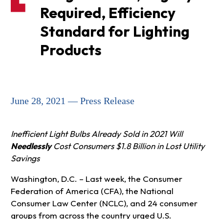
Required, Efficiency
Standard for Lighting
Products
June 28, 2021 — Press Release
Inefficient Light Bulbs Already Sold in 2021 Will
Needlessly
Cost Consumers $1.8 Billion in Lost Utility
Savings
Washington, D.C. – Last week, the Consumer
Federation of America (CFA), the National
Consumer Law Center (NCLC), and 24 consumer
groups from across the country urged U.S.