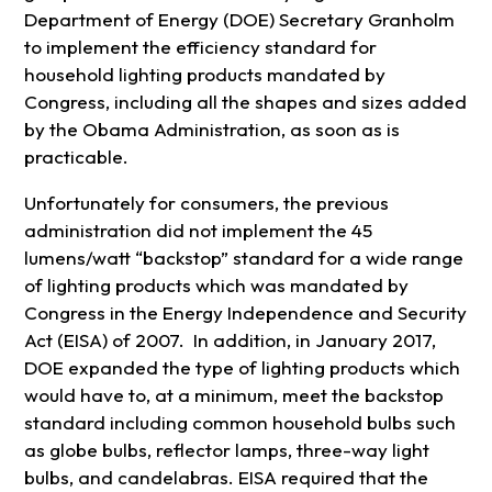
Department of Energy (DOE) Secretary Granholm
to implement the efficiency standard for
household lighting products mandated by
Congress, including all the shapes and sizes added
by the Obama Administration, as soon as is
practicable.
Unfortunately for consumers, the previous
administration did not implement the 45
lumens/watt “backstop” standard for a wide range
of lighting products which was mandated by
Congress in the Energy Independence and Security
Act (EISA) of 2007. In addition, in January 2017,
DOE expanded the type of lighting products which
would have to, at a minimum, meet the backstop
standard including common household bulbs such
as globe bulbs, reflector lamps, three-way light
bulbs, and candelabras. EISA required that the