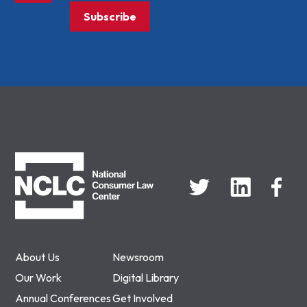
Subscribe
NCLC
About Us
Newsroom
Our Work
Digital Library
Annual Conferences
Get Involved