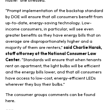
haste!” she stressed.
“Prompt implementation of the backstop standard
by DOE will ensure that all consumers benefit from
up-to-date, energy-saving technology. Low-
income consumers, in particular, will see even
greater benefits as they have energy bills that on
average are disproportionately higher and a
majority of them are renters,”
said Charlie Harak,
staff attorney at the National Consumer Law
Center.
“Standards will ensure that when tenants
rent an apartment, the light bulbs will be efficient
and the energy bills lower, and that all consumers
have access to low-cost, energy-efficient LEDs
wherever they buy their bulbs.”
The consumer groups comments can be found
here.