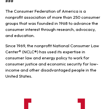
###
The Consumer Federation of America is a
nonprofit association of more than 250 consumer
groups that was founded in 1968 to advance the
consumer interest through research, advocacy,
and education.
Since 1969, the nonprofit National Consumer Law
Center
®
(NCLC®) has used its expertise in
consumer law and energy policy to work for
consumer justice and economic security for low-
income and other disadvantaged people in the
United States.