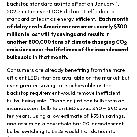
backstop standard go into effect on January 1,
2020, in the event DOE did not itself adopt a
standard at least as energy efficient.
Each month
of delay costs American consumers nearly $300
million in lost utility savings and results in
another 800,000 tons of climate changing CO
2
emissions over the lifetimes of the incandescent
bulbs sold in that month.
Consumers are already benefiting from the more
efficient LEDs that are available on the market, but
even greater savings are achievable as the
backstop requirement would remove inefficient
bulbs being sold. Changing just one bulb from an
incandescent bulb to an LED saves $40 ⎼ $90 over
ten years. Using a low estimate of $55 in savings,
and assuming a household has 20 incandescent
bulbs, switching to LEDs would translates into