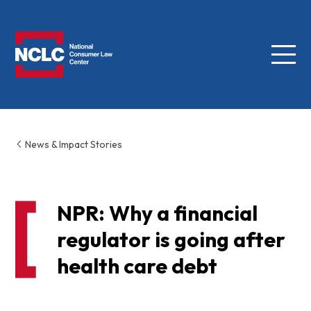
Menu
NCLC
News & Impact Stories
NPR: Why a financial
regulator is going after
health care debt