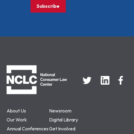
Subscribe
NCLC
About Us
Newsroom
Our Work
Digital Library
Annual Conferences
Get Involved