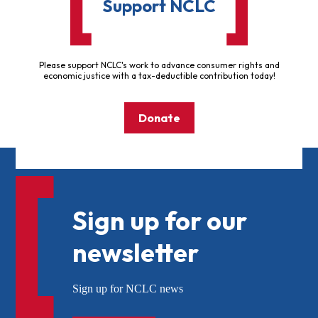
Support NCLC
Please support NCLC's work to advance consumer rights and
economic justice with a tax-deductible contribution today!
Donate
Sign up for our
newsletter
Sign up for NCLC news