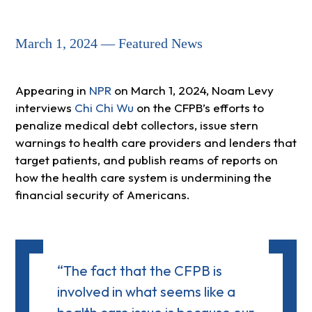
March 1, 2024 — Featured News
Appearing in
NPR
on March 1, 2024, Noam Levy
interviews
Chi Chi Wu
on the CFPB’s efforts to
penalize medical debt collectors, issue stern
warnings to health care providers and lenders that
target patients, and publish reams of reports on
how the health care system is undermining the
financial security of Americans.
“The fact that the CFPB is
involved in what seems like a