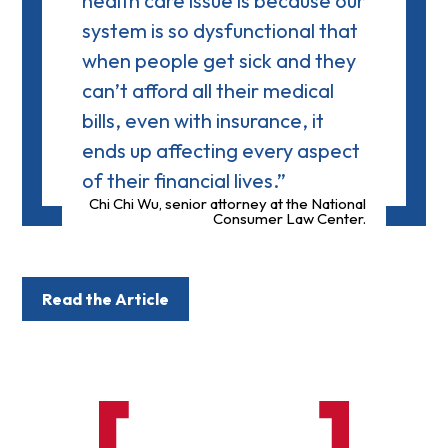
health care issue is because our
system is so dysfunctional that
when people get sick and they
can’t afford all their medical
bills, even with insurance, it
ends up affecting every aspect
of their financial lives.”
Chi Chi Wu, senior attorney at the National
Consumer Law Center.
Read the Article