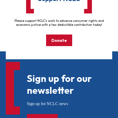
Please support NCLC's work to advance consumer rights and
economic justice with a tax-deductible contribution today!
Donate
Sign up for our
newsletter
Sign up for NCLC news