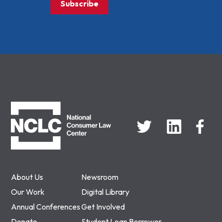
Subscribe
NCLC
About Us
Newsroom
Our Work
Digital Library
Annual Conferences
Get Involved
Donate
Student Loan Borrower