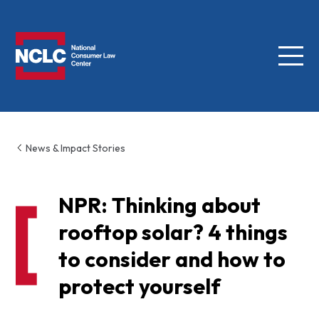
Menu
NCLC
News & Impact Stories
NPR: Thinking about
rooftop solar? 4 things
to consider and how to
protect yourself