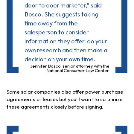
door to door marketer,” said
Bosco. She suggests taking
time away from the
salesperson to consider
information they offer, do your
own research and then make a
decision on your own time.
Jennifer Bosco, senior attorney with the
National Consumer Law Center.
Some solar companies also offer power purchase
agreements or leases but you’ll want to scrutinize
these agreements closely before signing.