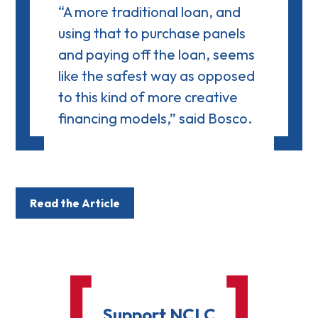
“A more traditional loan, and
using that to purchase panels
and paying off the loan, seems
like the safest way as opposed
to this kind of more creative
financing models,” said Bosco.
Read the Article
Support NCLC