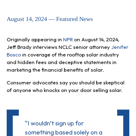
August 14, 2024 — Featured News
Originally appearing in
NPR
on August 14, 2024,
Jeff Brady interviews NCLC senior attorney
Jenifer
Bosco
in coverage of the rooftop solar industry
and hidden fees and deceptive statements in
marketing the financial benefits of solar.
Consumer advocates say you should be skeptical
of anyone who knocks on your door selling solar.
“I wouldn’t sign up for
something based solely on a