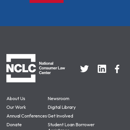
NCLC
About Us
Newsroom
Our Work
Digital Library
Annual Conferences
Get Involved
Donate
Student Loan Borrower