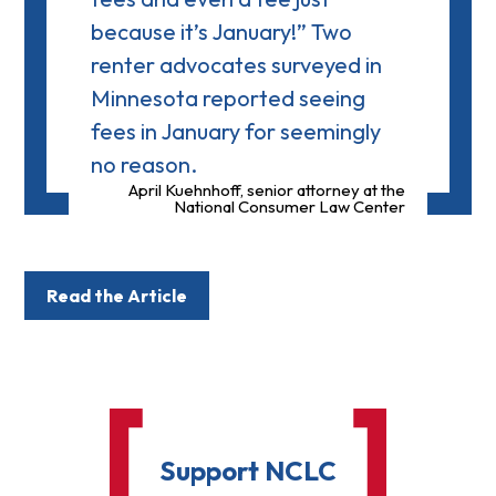
because it’s January!” Two
renter advocates surveyed in
Minnesota reported seeing
fees in January for seemingly
no reason.
April Kuehnhoff, senior attorney at the
National Consumer Law Center
Read the Article
Support NCLC