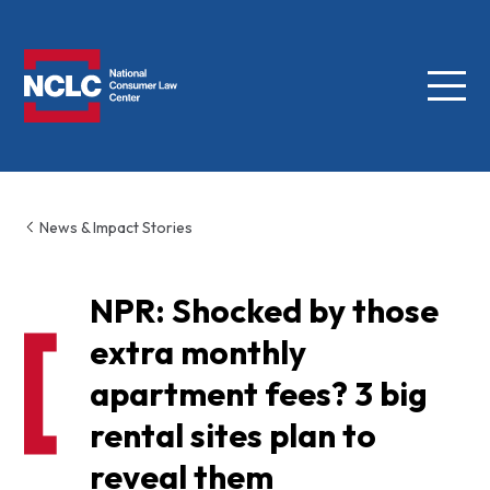
Menu
NCLC
News & Impact Stories
NPR: Shocked by those
extra monthly
apartment fees? 3 big
rental sites plan to
reveal them