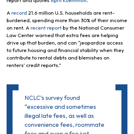
report and quotes
April Kuehnhoff
.
A
record
21.6 million U.S. households are rent-
burdened, spending more than 30% of their income
on rent. A
recent report
by the National Consumer
Law Center warned that extra fees are helping
drive up that burden, and can “jeopardize access
to future housing and financial stability when they
contribute to rental debts and blemishes on
renters’ credit reports.”
NCLC’s survey found
“excessive and sometimes
illegal late fees, as well as
convenience fees, roommate
fees and even a fee just