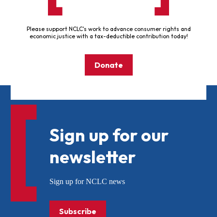
Please support NCLC's work to advance consumer rights and
economic justice with a tax-deductible contribution today!
Donate
Sign up for our
newsletter
Sign up for NCLC news
Subscribe