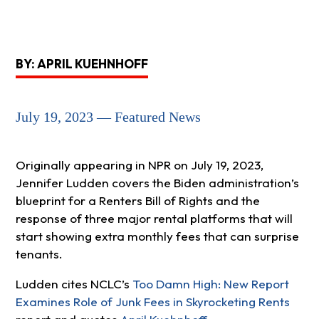
BY: APRIL KUEHNHOFF
July 19, 2023 — Featured News
Originally appearing in NPR on July 19, 2023,
Jennifer Ludden covers the Biden administration’s
blueprint for a Renters Bill of Rights and the
response of three major rental platforms that will
start showing extra monthly fees that can surprise
tenants.
Ludden cites NCLC’s
Too Damn High: New Report
Examines Role of Junk Fees in Skyrocketing Rents