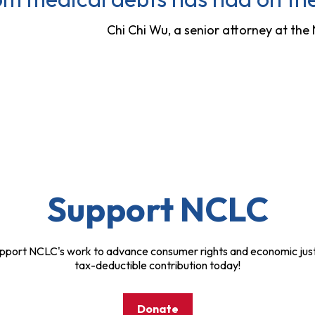
Chi Chi Wu, a senior attorney at th
Support NCLC
pport NCLC's work to advance consumer rights and economic just
tax-deductible contribution today!
Donate