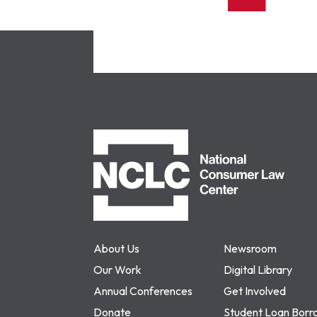
NCLC
About Us
Newsroom
Our Work
Digital Library
Annual Conferences
Get Involved
Donate
Student Loan Borr