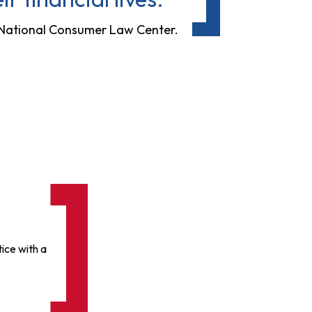
e National Consumer Law Center.
ice with a