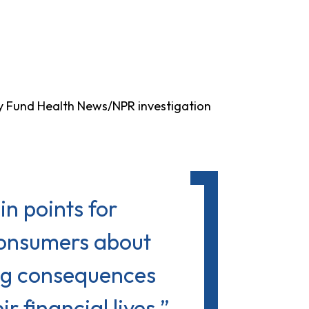
y Fund Health News/NPR investigation
in points for
consumers about
ing consequences
 financial lives.”