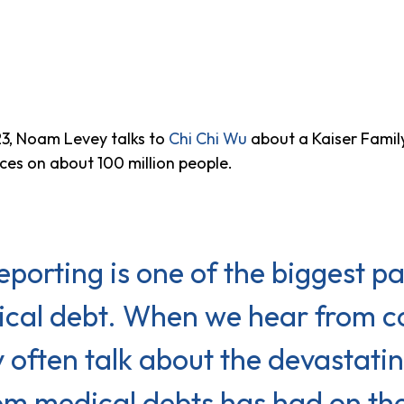
3, Noam Levey talks to
Chi Chi Wu
about a Kaiser Famil
ces on about 100 million people.
eporting is one of the biggest pa
dical debt. When we hear from 
y often talk about the devastat
om medical debts has had on their