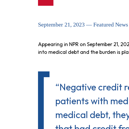
September 21, 2023 — Featured News
Appearing in NPR on September 21, 202
into medical debt and the burden is pla
“Negative credit r
patients with me
medical debt, the
that bad credit fr