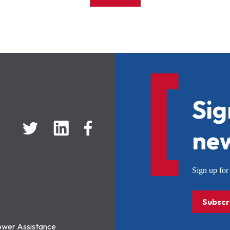
Sig
new
Sign up f
Subscr
ower Assistance