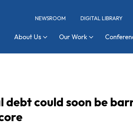
NEWSROOM
DIGITAL LIBRARY
About
Us
Our
Work
Conferen
 debt could soon be bar
score