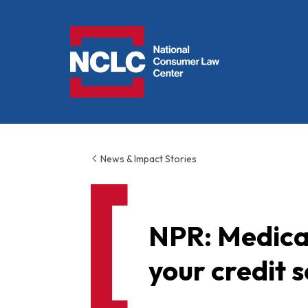
NCLC
News & Impact Stories
NPR: Medical
your credit 