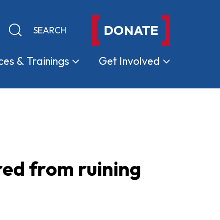
DONATE
Keyword search
Submit search
ces &
Trainings
Get
Involved
red from ruining