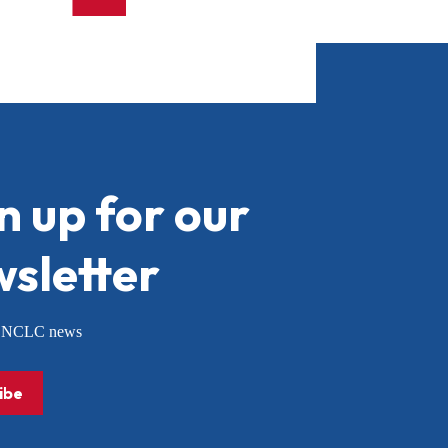
n up for our
sletter
or NCLC news
ibe