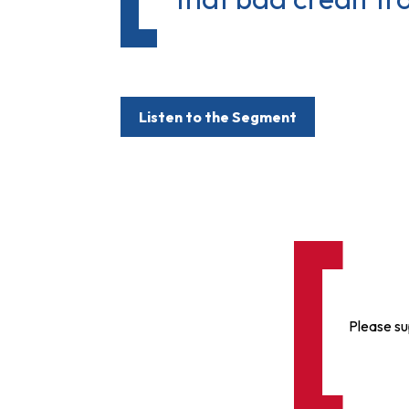
Listen to the Segment
Please su