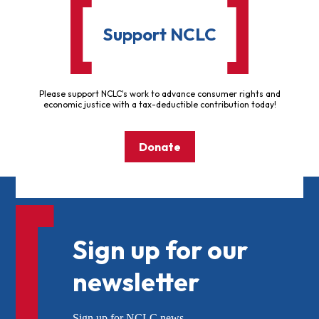
Support NCLC
Please support NCLC's work to advance consumer rights and
economic justice with a tax-deductible contribution today!
Donate
Sign up for our
newsletter
Sign up for NCLC news