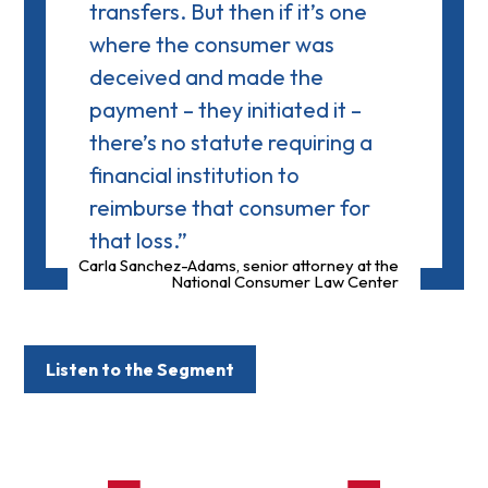
transfers. But then if it’s one
where the consumer was
deceived and made the
payment – they initiated it –
there’s no statute requiring a
financial institution to
reimburse that consumer for
that loss.”
Carla Sanchez-Adams, senior attorney at the
National Consumer Law Center
Listen to the Segment