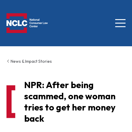
Menu
NCLC
News & Impact Stories
NPR: After being
scammed, one woman
tries to get her money
back