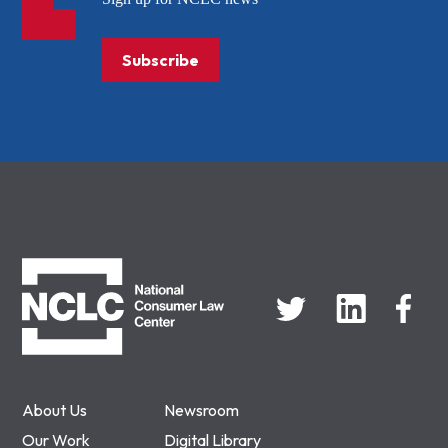
Subscribe
NCLC
About Us
Newsroom
Our Work
Digital Library