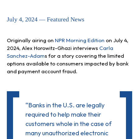
July 4, 2024 — Featured News
Originally airing on
NPR Morning Edition
on July 4,
2024, Alex Horowitz-Ghazi interviews
Carla
Sanchez-Adam
s for a story covering the limited
options available to consumers impacted by bank
and payment account fraud.
“Banks in the U.S. are legally
required to help make their
customers whole in the case of
many unauthorized electronic