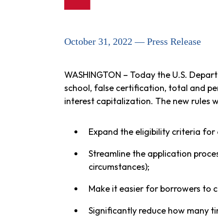
October 31, 2022 — Press Release
WASHINGTON – Today the U.S. Depart
school, false certification, total and p
interest capitalization. The new rules wi
Expand the eligibility criteria fo
Streamline the application proce
circumstances);
Make it easier for borrowers to 
Significantly reduce how many ti