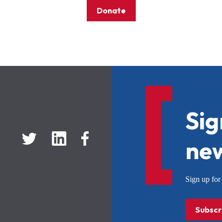
Donate
Sig
new
Sign up f
Subscr