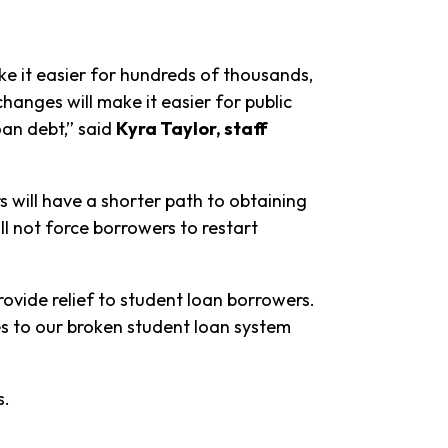
 it easier for hundreds of thousands,
changes will make it easier for public
oan debt,” said
Kyra Taylor, staff
 will have a shorter path to obtaining
ll not force borrowers to restart
ovide relief to student loan borrowers.
s to our broken student loan system
es.