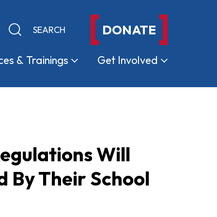
DONATE
Keyword search
Submit search
ces &
Trainings
Get
Involved
gulations Will
 By Their School