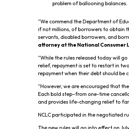
problem of ballooning balances.
“We commend the Department of Educat
if not millions, of borrowers to obtain 
servants, disabled borrowers, and borr
attorney at the National Consumer
“While the rules released today will g
relief, repayment is set to restart in 
repayment when their debt should be c
“However, we are encouraged that the B
Each bold step–from one-time cancella
and provides life-changing relief to fam
NCLC participated in the negotiated r
The new rules will go into effect on July