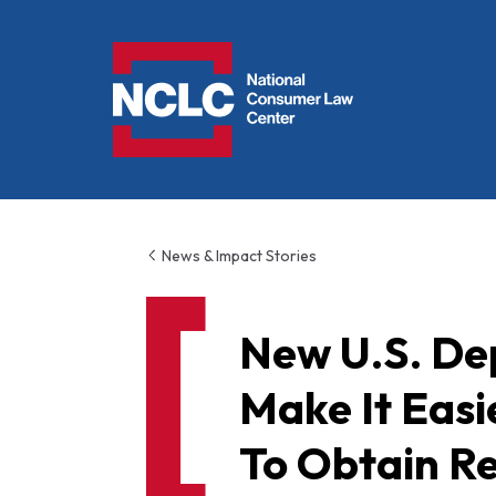
NCLC
News & Impact Stories
New U.S. De
Make It Eas
To Obtain Re