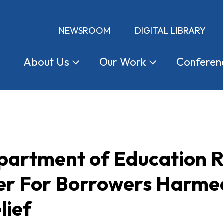
NEWSROOM
DIGITAL LIBRARY
About
Us
Our
Work
Conferen
partment of Education Re
ier For Borrowers Harmed
lief