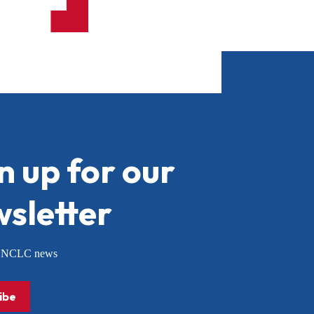
n up for our
sletter
or NCLC news
ibe