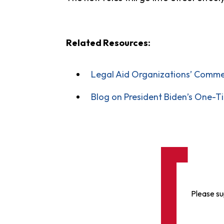
Related Resources:
Legal Aid Organizations’ Comme
Blog on President Biden’s One-T
Please su