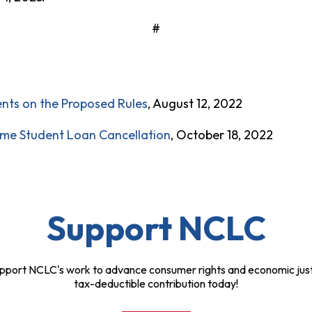
#
nts on the Proposed Rules
, August 12, 2022
ime Student Loan Cancellation
, October 18, 2022
Support NCLC
pport NCLC's work to advance consumer rights and economic just
tax-deductible contribution today!