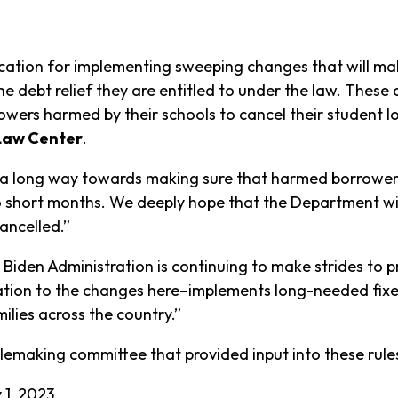
ion for implementing sweeping changes that will make
the debt relief they are entitled to under the law. These 
owers harmed by their schools to cancel their student l
 Law Center
.
o a long way towards making sure that harmed borrowers
two short months. We deeply hope that the Department wi
ancelled.”
iden Administration is continuing to make strides to pr
tion to the changes here–implements long-needed fixe
ilies across the country.”
ulemaking committee that provided input into these rul
 1, 2023.