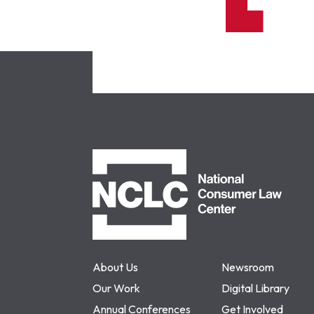
NCLC
About Us
Newsroom
Our Work
Digital Library
Annual Conferences
Get Involved