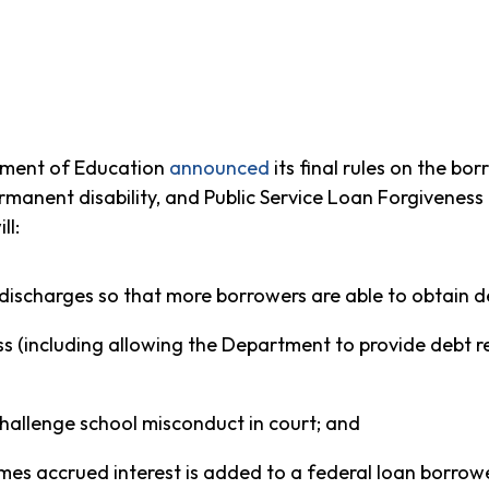
ment of Education
announced
its final rules on the b
ermanent disability, and Public Service Loan Forgiveness
ll:
r discharges so that more borrowers are able to obtain de
ss (including allowing the Department to provide debt re
challenge school misconduct in court; and
mes accrued interest is added to a federal loan borrower