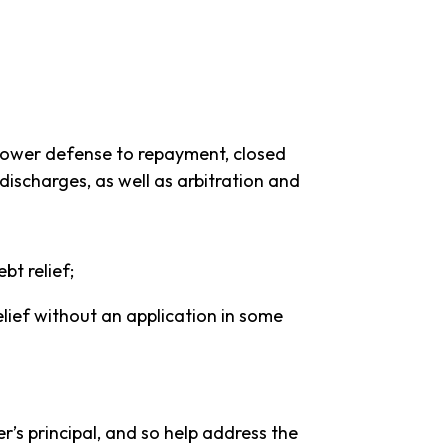
orrower defense to repayment, closed
 discharges, as well as arbitration and
bt relief;
lief without an application in some
’s principal, and so help address the