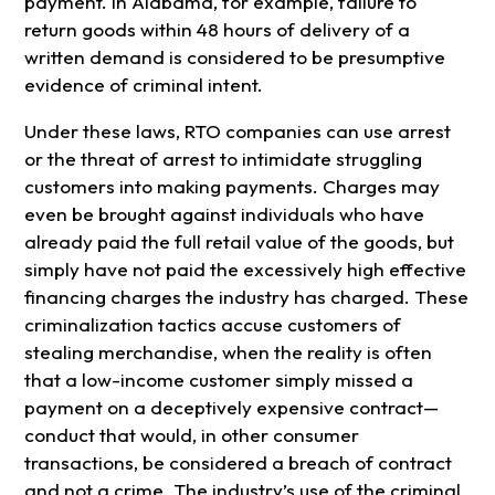
payment. In Alabama, for example, failure to
return goods within 48 hours of delivery of a
written demand is considered to be presumptive
evidence of criminal intent.
Under these laws, RTO companies can use arrest
or the threat of arrest to intimidate struggling
customers into making payments. Charges may
even be brought against individuals who have
already paid the full retail value of the goods, but
simply have not paid the excessively high effective
financing charges the industry has charged. These
criminalization tactics accuse customers of
stealing merchandise, when the reality is often
that a low-income customer simply missed a
payment on a deceptively expensive contract—
conduct that would, in other consumer
transactions, be considered a breach of contract
and not a crime. The industry’s use of the criminal