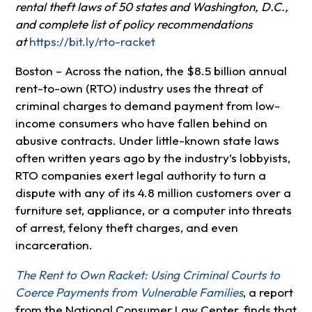
rental theft laws of 50 states and Washington, D.C.,
and complete list of policy recommendations
at
https://bit.ly/rto-racket
Boston – Across the nation, the $8.5 billion annual
rent-to-own (RTO) industry uses the threat of
criminal charges to demand payment from low-
income consumers who have fallen behind on
abusive contracts. Under little-known state laws
often written years ago by the industry’s lobbyists,
RTO companies exert legal authority to turn a
dispute with any of its 4.8 million customers over a
furniture set, appliance, or a computer into threats
of arrest, felony theft charges, and even
incarceration.
The Rent to Own Racket: Using Criminal Courts to
Coerce Payments from Vulnerable Families
, a report
from the National Consumer Law Center, finds that