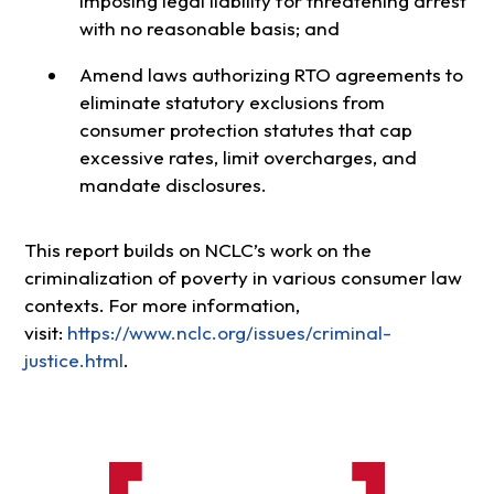
imposing legal liability for threatening arrest
with no reasonable basis; and
Amend laws authorizing RTO agreements to
eliminate statutory exclusions from
consumer protection statutes that cap
excessive rates, limit overcharges, and
mandate disclosures.
This report builds on NCLC’s work on the
criminalization of poverty in various consumer law
contexts. For more information,
visit:
https://www.nclc.org/issues/criminal-
justice.html
.