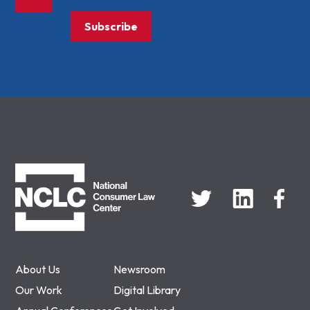
Subscribe
NCLC
About Us
Newsroom
Our Work
Digital Library