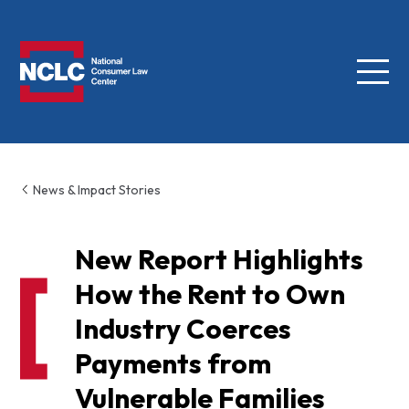
Menu
NCLC
News & Impact Stories
New Report Highlights
How the Rent to Own
Industry Coerces
Payments from
Vulnerable Families