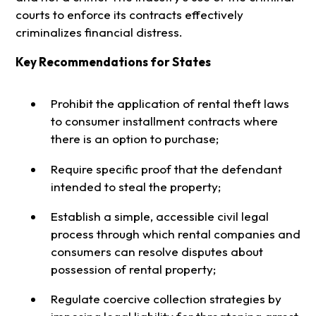
courts to enforce its contracts effectively
criminalizes financial distress.
Key Recommendations for States
Prohibit the application of rental theft laws
to consumer installment contracts where
there is an option to purchase;
Require specific proof that the defendant
intended to steal the property;
Establish a simple, accessible civil legal
process through which rental companies and
consumers can resolve disputes about
possession of rental property;
Regulate coercive collection strategies by