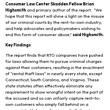
Consumer Law Center Skadden Fellow Brian
Highsmith
and primary author of the report. “We
hope that this report will shine a light on the misuse
of our criminal courts by the rent-to-own industry,
and help advocates and policymakers wishing to
end this form of consumer abuse,”
said Highsmith.
Key Findings
The report finds that RTO companies have pushed
for laws allowing them to pursue criminal charges
against their customers, resulting in the enactment
of “rental theft laws” in nearly every state, except
Connecticut, South Carolina, and Virginia. These
state statutes often effectively eliminate any
requirement to show wrongful intent on the part of
the accused and so can unfairly capture rent-to-
own customers who simply fall behind on a