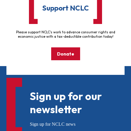
Support NCLC
Please support NCLC's work to advance consumer rights and
economic justice with a tax-deductible contribution today!
Donate
Sign up for our
newsletter
Sign up for NCLC news