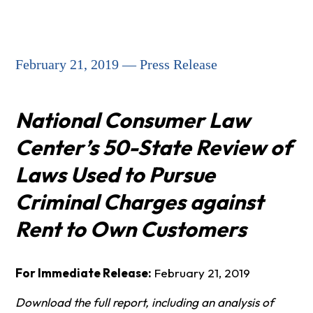
February 21, 2019 — Press Release
National Consumer Law
Center’s 50-State Review of
Laws Used to Pursue
Criminal Charges against
Rent to Own Customers
For Immediate Release:
February 21, 2019
Download the full report, including an analysis of