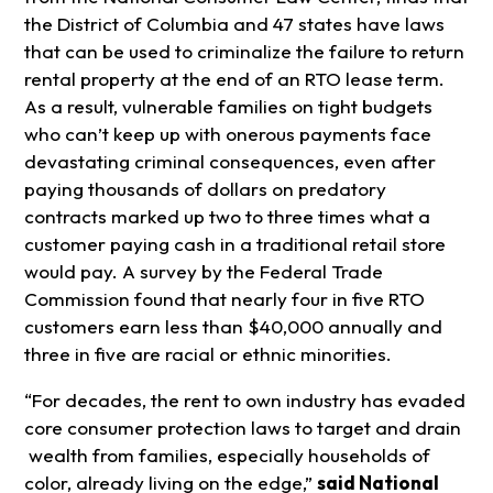
the District of Columbia and 47 states have laws
that can be used to criminalize the failure to return
rental property at the end of an RTO lease term.
As a result, vulnerable families on tight budgets
who can’t keep up with onerous payments face
devastating criminal consequences, even after
paying thousands of dollars on predatory
contracts marked up two to three times what a
customer paying cash in a traditional retail store
would pay. A survey by the Federal Trade
Commission found that nearly four in five RTO
customers earn less than $40,000 annually and
three in five are racial or ethnic minorities.
“For decades, the rent to own industry has evaded
core consumer protection laws to target and drain
wealth from families, especially households of
color, already living on the edge,”
said National