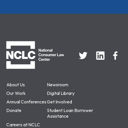
NCLC
About Us
Newsroom
Our Work
Digital Library
Annual Conferences
Get Involved
Donate
Student Loan Borrower
Assistance
Careers at NCLC