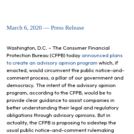
March 6, 2020 — Press Release
Washington, D.C. – The Consumer Financial
Protection Bureau (CFPB) today
announced plans
to create an advisory opinion program
which, if
enacted, would circumvent the public notice-and-
comment process, a pillar of our government and
democracy. The intent of the advisory opinion
program, according to the CFPB, would be to
provide clear guidance to assist companies in
better understanding their legal and regulatory
obligations through advisory opinions. But in
actuality, the CFPB is proposing to sidestep the
usual public notice-and-comment rulemaking