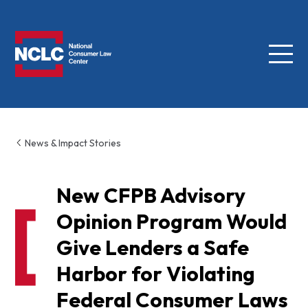
Menu
NCLC
News & Impact Stories
New CFPB Advisory
Opinion Program Would
Give Lenders a Safe
Harbor for Violating
Federal Consumer Laws