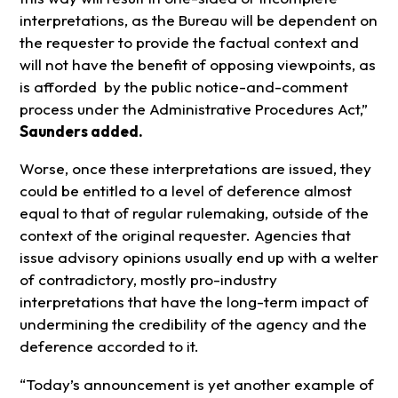
interpretations, as the Bureau will be dependent on
the requester to provide the factual context and
will not have the benefit of opposing viewpoints, as
is afforded by the public notice-and-comment
process under the Administrative Procedures Act,”
Saunders added.
Worse, once these interpretations are issued, they
could be entitled to a level of deference almost
equal to that of regular rulemaking, outside of the
context of the original requester. Agencies that
issue advisory opinions usually end up with a welter
of contradictory, mostly pro-industry
interpretations that have the long-term impact of
undermining the credibility of the agency and the
deference accorded to it.
“Today’s announcement is yet another example of