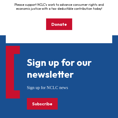
Please support NCLC's work to advance consumer rights and
economic justice with a tax-deductible contribution today!
Donate
Sign up for our
newsletter
Sign up for NCLC news
Subscribe