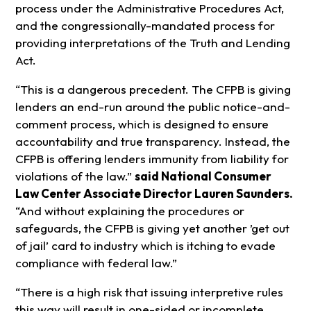
process under the Administrative Procedures Act,
and the congressionally-mandated process for
providing interpretations of the Truth and Lending
Act.
“This is a dangerous precedent. The CFPB is giving
lenders an end-run around the public notice-and-
comment process, which is designed to ensure
accountability and true transparency. Instead, the
CFPB is offering lenders immunity from liability for
violations of the law.”
said National Consumer
Law Center Associate Director Lauren Saunders.
“And without explaining the procedures or
safeguards, the CFPB is giving yet another ’get out
of jail’ card to industry which is itching to evade
compliance with federal law.”
“There is a high risk that issuing interpretive rules
this way will result in one-sided or incomplete