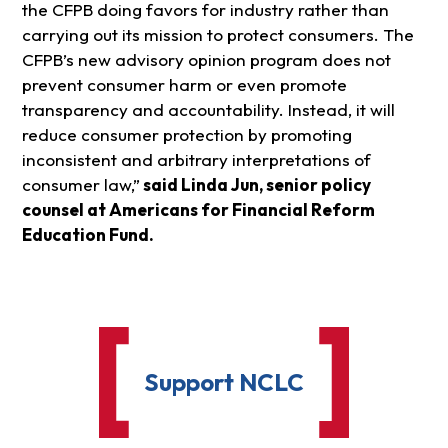
the CFPB doing favors for industry rather than
carrying out its mission to protect consumers. The
CFPB’s new advisory opinion program does not
prevent consumer harm or even promote
transparency and accountability. Instead, it will
reduce consumer protection by promoting
inconsistent and arbitrary interpretations of
consumer law,”
said Linda Jun, senior policy
counsel at Americans for Financial Reform
Education Fund.
Support NCLC