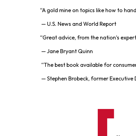
“A gold mine on topics like how to handl
— U.S. News and World Report
“Great advice, from the nation’s expert
— Jane Bryant Quinn
“The best book available for consumers 
— Stephen Brobeck, former Executive 