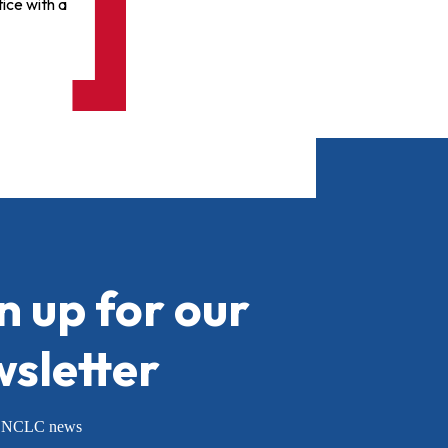
ice with a
n up for our
sletter
or NCLC news