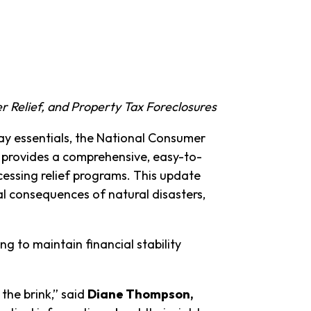
r Relief, and Property Tax Foreclosures
day essentials, the National Consumer
e provides a comprehensive, easy-to-
cessing relief programs. This update
al consequences of natural disasters,
g to maintain financial stability
the brink,” said
Diane Thompson,