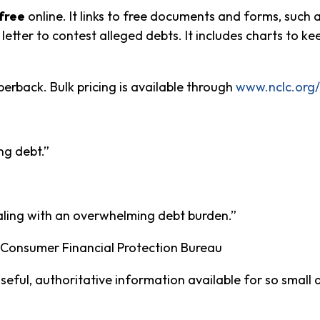
free
online. It links to free documents and forms, such 
 letter to contest alleged debts. It includes charts to 
perback. Bulk pricing is available through
www.nclc.org/l
ng debt.”
aling with an overwhelming debt burden.”
 Consumer Financial Protection Bureau
ful, authoritative information available for so small a