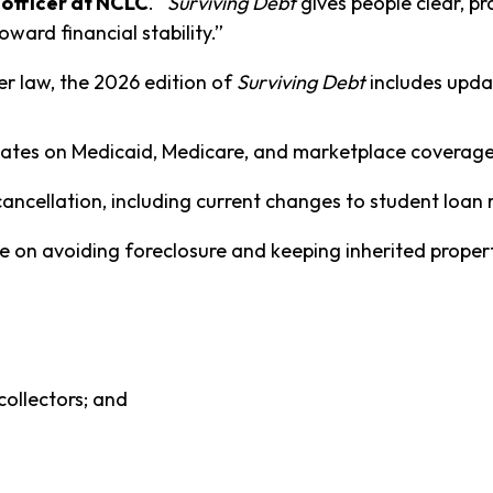
officer at NCLC
. “
Surviving Debt
gives people clear, pr
oward financial stability.”
r law, the 2026 edition of
Surviving Debt
includes upda
updates on Medicaid, Medicare, and marketplace coverag
ancellation, including current changes to student loan r
 on avoiding foreclosure and keeping inherited properti
collectors; and