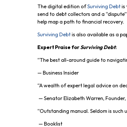
The digital edition of
Surviving Debt
is
send to debt collectors and a “dispute”
help map a path to financial recovery.
Surviving Debt
is also available as a pa
Expert Praise for
Surviving Debt
:
“The best all-around guide to navigati
— Business Insider
“A wealth of expert legal advice on de
— Senator Elizabeth Warren, Founder,
“Outstanding manual. Seldom is such use
— Booklist