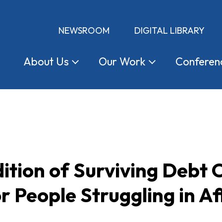
NEWSROOM
DIGITAL LIBRARY
About
Us
Our
Work
Conferen
ition of Surviving Debt
 People Struggling in Aff