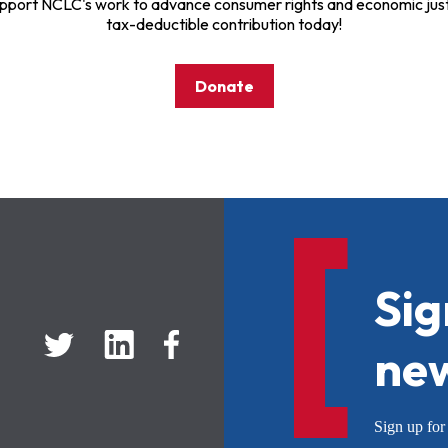
pport NCLC's work to advance consumer rights and economic just
tax-deductible contribution today!
Donate
Sig
new
Sign up f