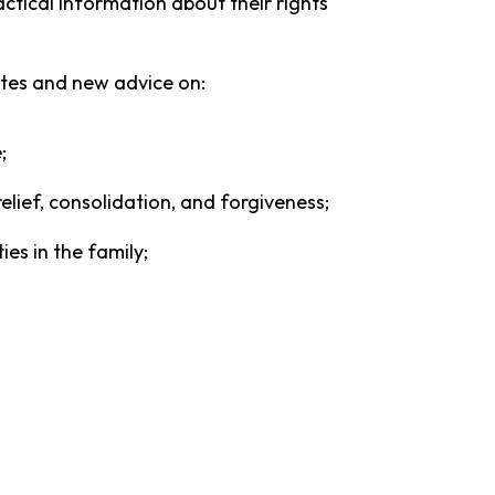
actical information about their rights
tes and new advice on:
e;
elief, consolidation, and forgiveness;
es in the family;