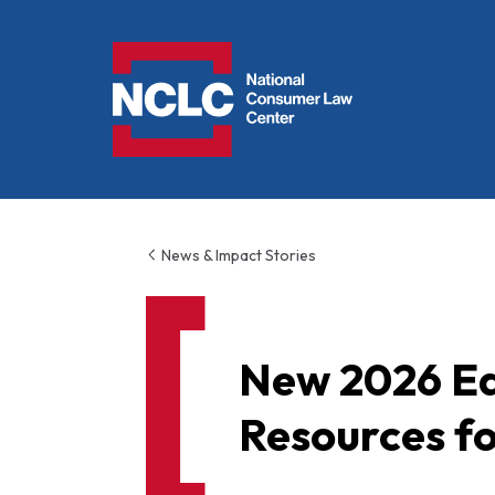
NCLC
News & Impact Stories
New 2026 Ed
Resources for