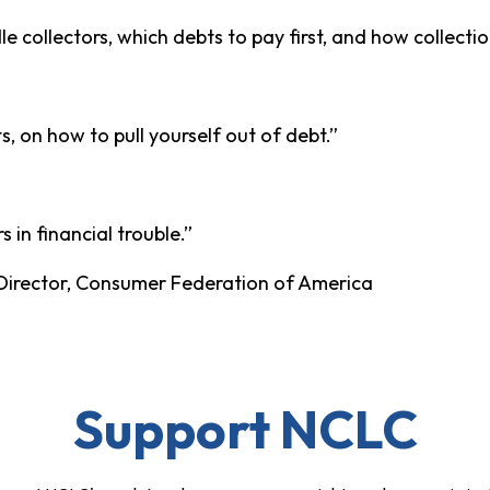
e collectors, which debts to pay first, and how collecti
s, on how to pull yourself out of debt.”
in financial trouble.”
Director, Consumer Federation of America
Support NCLC