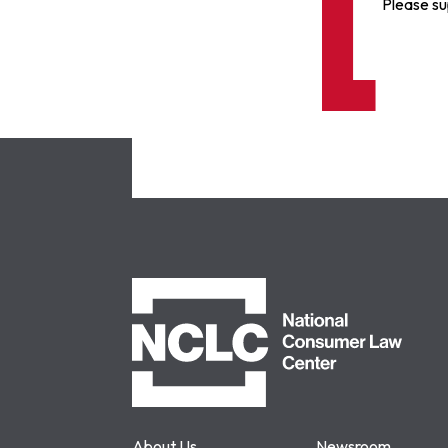
Please su
NCLC
About Us
Newsroom