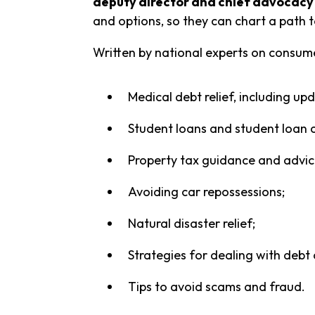
deputy director and chief advocacy 
and options, so they can chart a path t
Written by national experts on consume
Medical debt relief, including 
Student loans and student loan c
Property tax guidance and advice
Avoiding car repossessions;
Natural disaster relief;
Strategies for dealing with debt 
Tips to avoid scams and fraud.