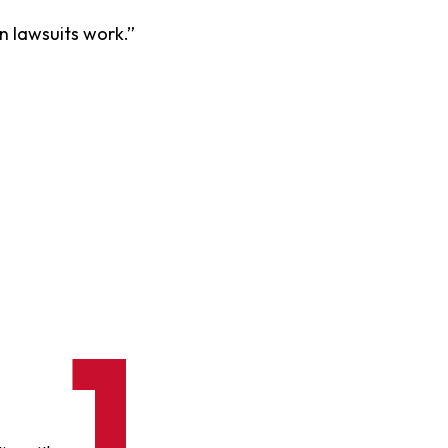
on lawsuits work.”