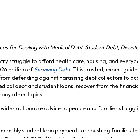
es for Dealing with Medical Debt, Student Debt, Disaste
try struggle to afford health care, housing, and every
26 edition of
Surviving Debt
. This trusted, expert guid
from defending against harassing debt collectors to ac
dical debt and student loans, recover from the financi
many other topics.
vides actionable advice to people and families strugglin
monthly student loan payments are pushing families to 