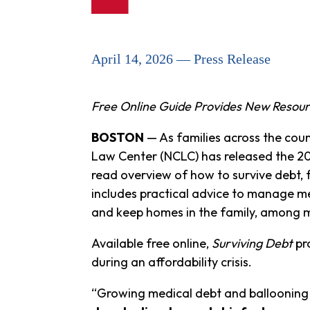
April 14, 2026 — Press Release
Free Online Guide Provides New Resourc
BOSTON
— As families across the coun
Law Center (NCLC) has released the 20
read overview of how to survive debt, 
includes practical advice to manage me
and keep homes in the family, among 
Available free online,
Surviving Debt
pro
during an affordability crisis.
“Growing medical debt and ballooning 