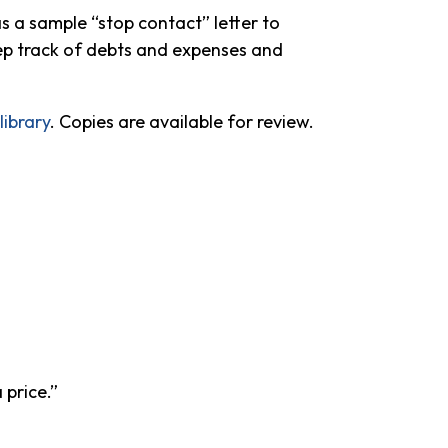
as a sample “stop contact” letter to
keep track of debts and expenses and
ibrary
. Copies are available for review.
 price.”