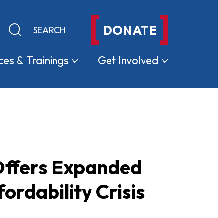
DONATE
Keyword search
Submit search
ces &
Trainings
Get
Involved
 Offers Expanded
ordability Crisis