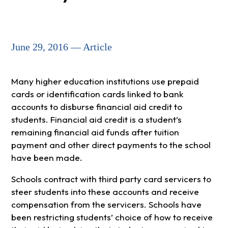
June 29, 2016 — Article
Many higher education institutions use prepaid
cards or identification cards linked to bank
accounts to disburse financial aid credit to
students. Financial aid credit is a student’s
remaining financial aid funds after tuition
payment and other direct payments to the school
have been made.
Schools contract with third party card servicers to
steer students into these accounts and receive
compensation from the servicers. Schools have
been restricting students’ choice of how to receive