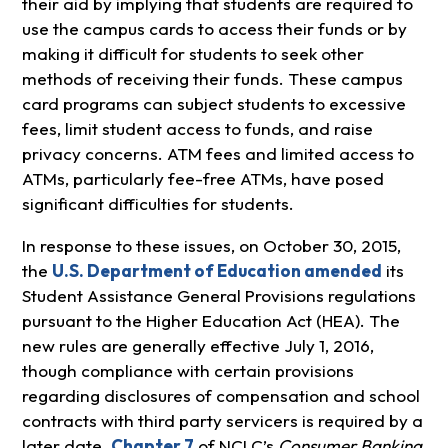
their aid by implying that students are required to
use the campus cards to access their funds or by
making it difficult for students to seek other
methods of receiving their funds. These campus
card programs can subject students to excessive
fees, limit student access to funds, and raise
privacy concerns. ATM fees and limited access to
ATMs, particularly fee-free ATMs, have posed
significant difficulties for students.
In response to these issues, on October 30, 2015,
the
U.S. Department of Education amended
its
Student Assistance General Provisions regulations
pursuant to the Higher Education Act (HEA). The
new rules are generally effective July 1, 2016,
though compliance with certain provisions
regarding disclosures of compensation and school
contracts with third party servicers is required by a
later date.
Chapter 7
of NCLC’s
Consumer Banking