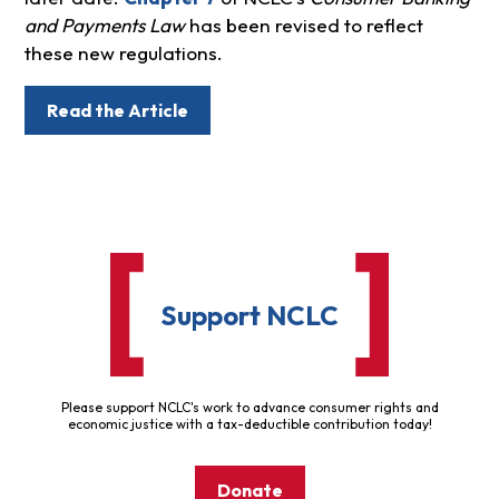
and Payments Law
has been revised to reflect
these new regulations.
Read the Article
Support NCLC
Please support NCLC's work to advance consumer rights and
economic justice with a tax-deductible contribution today!
Donate