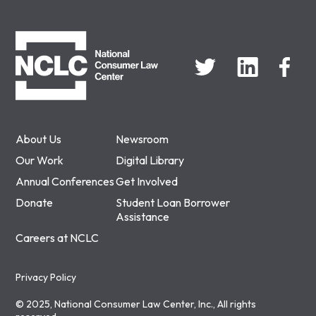
NCLC
About Us
Newsroom
Our Work
Digital Library
Annual Conferences
Get Involved
Donate
Student Loan Borrower
Assistance
Careers at NCLC
Privacy Policy
© 2025, National Consumer Law Center, Inc., All rights