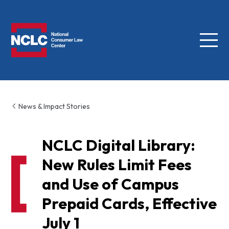
Menu
NCLC
News & Impact Stories
NCLC Digital Library:
New Rules Limit Fees
and Use of Campus
Prepaid Cards, Effective
July 1