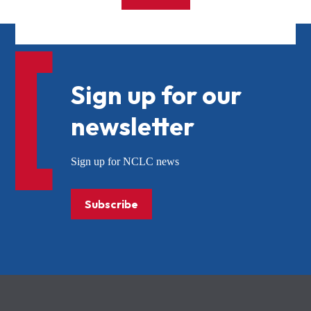
Sign up for our
newsletter
Sign up for NCLC news
Subscribe