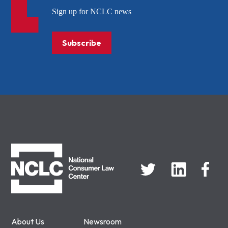
Sign up for NCLC news
Subscribe
NCLC
About Us
Newsroom