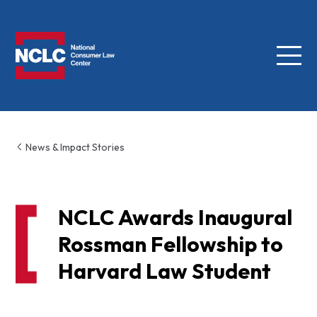
Menu
NCLC
News & Impact Stories
NCLC Awards Inaugural
Rossman Fellowship to
Harvard Law Student