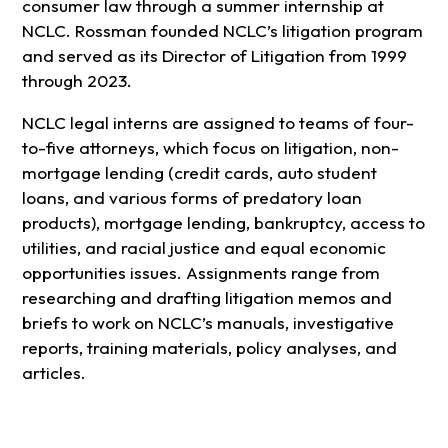
consumer law through a summer internship at
NCLC. Rossman founded NCLC’s litigation program
and served as its Director of Litigation from 1999
through 2023.
NCLC legal interns are assigned to teams of four-
to-five attorneys, which focus on litigation, non-
mortgage lending (credit cards, auto student
loans, and various forms of predatory loan
products), mortgage lending, bankruptcy, access to
utilities, and racial justice and equal economic
opportunities issues. Assignments range from
researching and drafting litigation memos and
briefs to work on NCLC’s manuals, investigative
reports, training materials, policy analyses, and
articles.