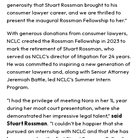
generosity that Stuart Rossman brought to his
consumer lawyer career, and we are thrilled to
present the inaugural Rossman Fellowship to her.”
With generous donations from consumer lawyers,
NCLC created the Rossman Fellowship in 2023 to
mark the retirement of Stuart Rossman, who
served as NCLC’s director of litigation for 24 years.
He was committed to inspiring a new generation of
consumer lawyers and, along with Senior Attorney
Jeremiah Battle, led NCLC’s Summer Intern
Program.
“I had the privilege of meeting Nora in her 1L year
during her moot court presentation, where she
demonstrated her impressive legal talent,”
said
Stuart Rossman
. “I couldn’t be happier that she
pursued an internship with NCLC and that she has