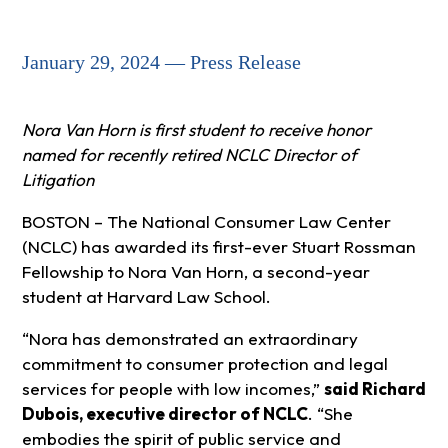
January 29, 2024 — Press Release
Nora Van Horn is first student to receive honor
named for recently retired NCLC Director of
Litigation
BOSTON – The National Consumer Law Center
(NCLC) has awarded its first-ever Stuart Rossman
Fellowship to Nora Van Horn, a second-year
student at Harvard Law School.
“Nora has demonstrated an extraordinary
commitment to consumer protection and legal
services for people with low incomes,”
said Richard
Dubois, executive director of NCLC
. “She
embodies the spirit of public service and