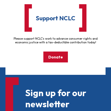
Support NCLC
Please support NCLC's work to advance consumer rights and
economic justice with a tax-deductible contribution today!
Donate
Sign up for our
newsletter