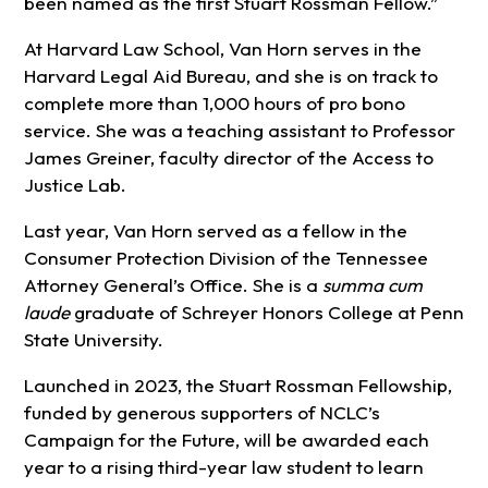
been named as the first Stuart Rossman Fellow.”
At Harvard Law School, Van Horn serves in the
Harvard Legal Aid Bureau, and she is on track to
complete more than 1,000 hours of pro bono
service. She was a teaching assistant to Professor
James Greiner, faculty director of the Access to
Justice Lab.
Last year, Van Horn served as a fellow in the
Consumer Protection Division of the Tennessee
Attorney General’s Office. She is a
summa cum
laude
graduate of Schreyer Honors College at Penn
State University.
Launched in 2023, the Stuart Rossman Fellowship,
funded by generous supporters of NCLC’s
Campaign for the Future, will be awarded each
year to a rising third-year law student to learn