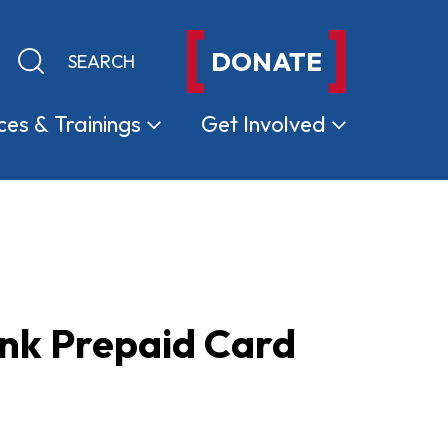
DONATE
Keyword search
Submit search
ces &
Trainings
Get
Involved
nk Prepaid Card