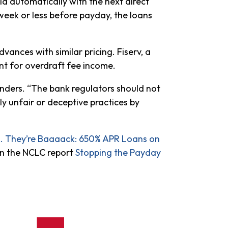
d automatically with the next direct
 week or less before payday, the loans
vances with similar pricing. Fiserv, a
nt for overdraft fee income.
aunders. “The bank regulators should not
y unfair or deceptive practices by
 They’re Baaaack: 650% APR Loans on
n the NCLC report
Stopping the Payday