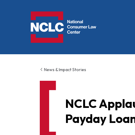
NCLC
News & Impact Stories
NCLC Applau
Payday Loa