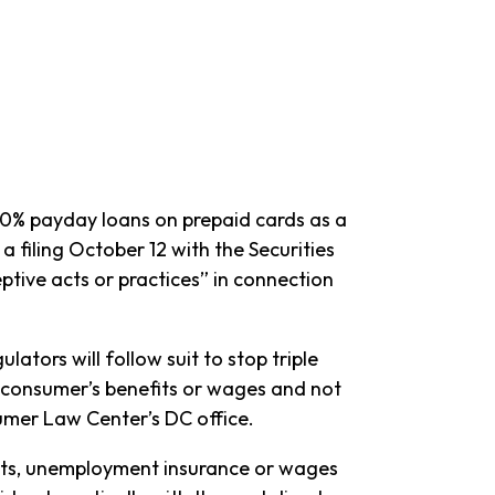
0% payday loans on prepaid cards as a
a filing October 12 with the Securities
ive acts or practices” in connection
tors will follow suit to stop triple
he consumer’s benefits or wages and not
umer Law Center’s DC office.
fits, unemployment insurance or wages