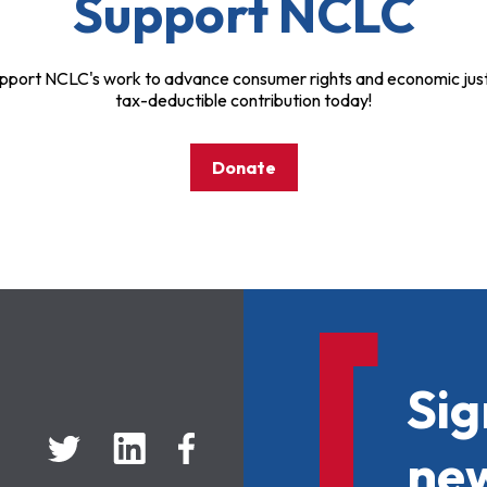
Support NCLC
pport NCLC's work to advance consumer rights and economic just
tax-deductible contribution today!
Donate
Sig
new