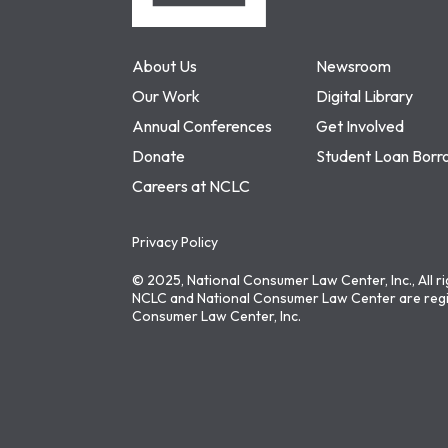
About Us
Newsroom
Our Work
Digital Library
Annual Conferences
Get Involved
Donate
Student Loan Borr
Careers at NCLC
Privacy Policy
© 2025, National Consumer Law Center, Inc., All r
NCLC and National Consumer Law Center are regi
Consumer Law Center, Inc.