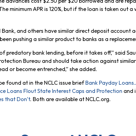
The advances cost $2.50 per $20 borrowed and are repai
The minimum APR is 120%, but if the loan is taken out a
d Bank, and others have similar direct deposit account ad
 been pushing a similar product to banks as a replaceme
of predatory bank lending, before it takes off,” said S
otection Bureau and should take action against similarl
read or become entrenched,” she added.
e found at in the NCLC issue brief
Bank Payday Loans…
e Loans Flout State Interest Caps and Protection
and i
s that Don’t
. Both are available at NCLC.org.