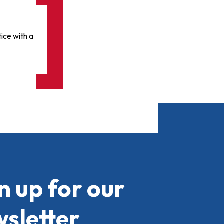
ice with a
n up for our
sletter