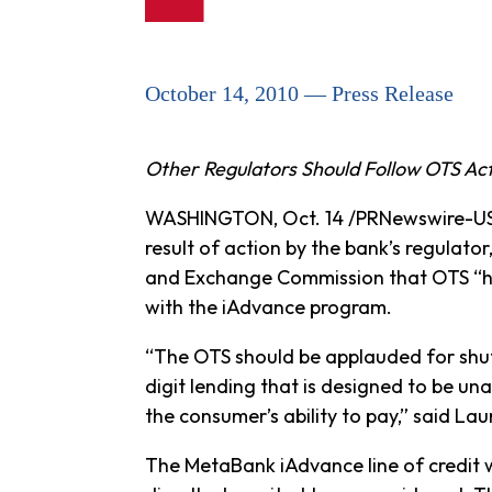
October 14, 2010 — Press Release
Other Regulators Should Follow OTS Ac
WASHINGTON, Oct. 14 /PRNewswire-USNe
result of action by the bank’s regulator
and Exchange Commission that OTS “has
with the iAdvance program.
“The OTS should be applauded for shutti
digit lending that is designed to be un
the consumer’s ability to pay,” said L
The MetaBank iAdvance line of credit 