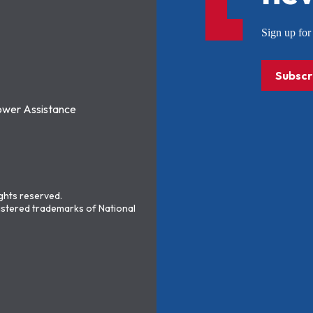
Sign up f
Subscr
ower Assistance
ights reserved.
stered trademarks of National