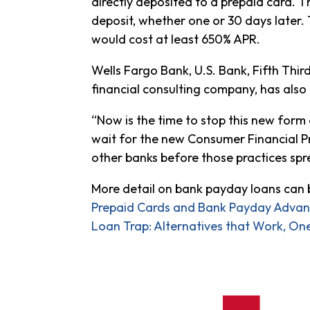
directly deposited to a prepaid card. 
deposit, whether one or 30 days later. 
would cost at least 650% APR.
Wells Fargo Bank, U.S. Bank, Fifth Thir
financial consulting company, has also
“Now is the time to stop this new form 
wait for the new Consumer Financial Pr
other banks before those practices sp
More detail on bank payday loans can b
Prepaid Cards and Bank Payday Advanc
Loan Trap: Alternatives that Work, One