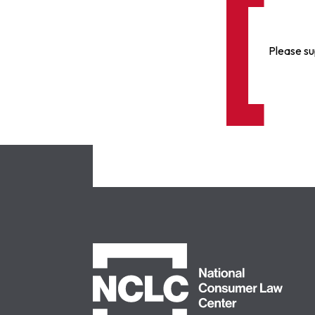
Please su
NCLC