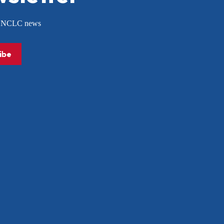
or NCLC news
ibe