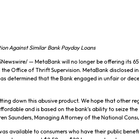
tion Against Similar Bank Payday Loans
wswire/ — MetaBank will no longer be offering its 65
, the Office of Thrift Supervision. MetaBank disclosed in 
 determined that the Bank engaged in unfair or decept
ng down this abusive product. We hope that other regula
affordable and is based on the bank’s ability to seize t
auren Saunders, Managing Attorney of the National Cons
was available to consumers who have their public bene