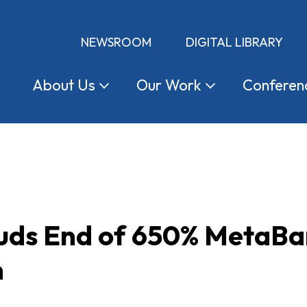
NEWSROOM
DIGITAL LIBRARY
About
Us
Our
Work
Conferen
ds End of 650% MetaBa
n