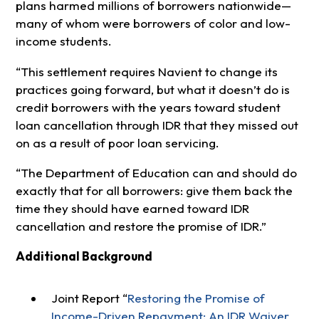
plans harmed millions of borrowers nationwide—
many of whom were borrowers of color and low-
income students.
“
This settlement requires Navient to change its
practices going forward, but what it doesn’t do is
credit borrowers with the years toward student
loan cancellation through IDR that they missed out
on as a result of poor loan servicing.
“The Department of Education can and should do
exactly that for all borrowers: give them back the
time they should have earned toward IDR
cancellation and restore the promise of IDR.”
Additional Background
Joint Report “
Restoring the Promise of
Income-Driven Repayment: An IDR Waiver