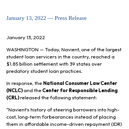
January 13, 2022 — Press Release
January 13, 2022
WASHINGTON — Today,
Navient,
one of the largest
student loan servicers in the country
, reached a
$1.85 billion settlement with 39 states over
predatory student loan practices.
In response, the
National Consumer Law Center
(NCLC)
and
the
Center for Responsible Lending
(CRL)
released the following statement:
“Navient’s history of steering borrowers into high-
cost, long-term forbearances instead of placing
them in affordable income-driven repayment (IDR)