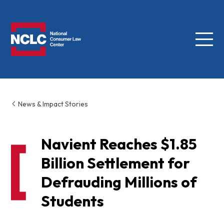
Menu
NCLC
News & Impact Stories
Navient Reaches $1.85
Billion Settlement for
Defrauding Millions of
Students