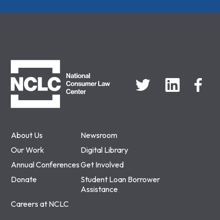
NCLC
About Us
Newsroom
Our Work
Digital Library
Annual Conferences
Get Involved
Donate
Student Loan Borrower
Assistance
Careers at NCLC