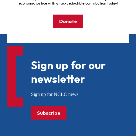
economic justice with a tax-deductible contribution today!
Donate
Sign up for our
newsletter
Sign up for NCLC news
Subscribe