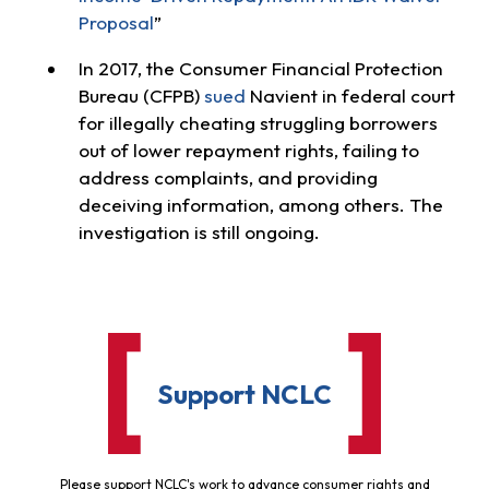
Proposal
”
In 2017, the Consumer Financial Protection
Bureau (CFPB)
sued
Navient in federal court
for illegally cheating struggling borrowers
out of lower repayment rights, failing to
address complaints, and providing
deceiving information, among others. The
investigation is still ongoing.
Support NCLC
Please support NCLC's work to advance consumer rights and