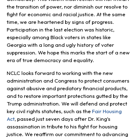
the transition of power, nor diminish our resolve to
fight for economic and racial justice. At the same
time, we are heartened by signs of progress.
Participation in the last election was historic,
especially among Black voters in states like
Georgia with a long and ugly history of voter
suppression. We hope this marks the start of a new
era of true democracy and equality.
NCLC looks forward to working with the new
administration and Congress to protect consumers
against abusive and predatory financial products,
and to restore important protections gutted by the
Trump administration. We will defend and protect
key civil rights statutes, such as the
Fair Housing
Act
, passed just seven days after Dr. King’s
assassination in tribute to his fight for housing
justice. We reaffirm our commitment to advancing