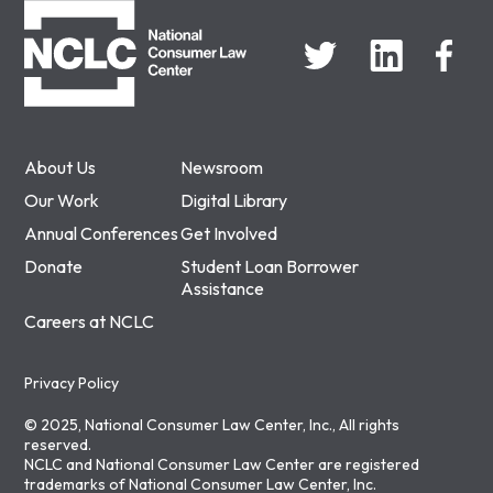
About Us
Newsroom
Our Work
Digital Library
Annual Conferences
Get Involved
Donate
Student Loan Borrower
Assistance
Careers at NCLC
Privacy Policy
© 2025, National Consumer Law Center, Inc., All rights
reserved.
NCLC and National Consumer Law Center are registered
trademarks of National Consumer Law Center, Inc.