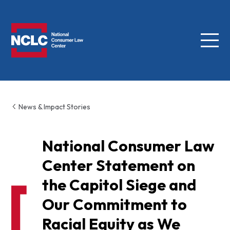
Menu
NCLC
News & Impact Stories
National Consumer Law
Center Statement on
the Capitol Siege and
Our Commitment to
Racial Equity as We