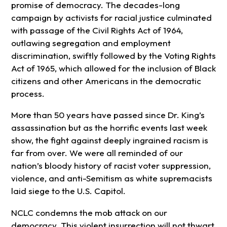
promise of democracy. The decades-long
campaign by activists for racial justice culminated
with passage of the Civil Rights Act of 1964,
outlawing segregation and employment
discrimination, swiftly followed by the Voting Rights
Act of 1965, which allowed for the inclusion of Black
citizens and other Americans in the democratic
process.
More than 50 years have passed since Dr. King’s
assassination but as the horrific events last week
show, the fight against deeply ingrained racism is
far from over. We were all reminded of our
nation’s bloody history of racist voter suppression,
violence, and anti-Semitism as white supremacists
laid siege to the U.S. Capitol.
NCLC condemns the mob attack on our
democracy. This violent insurrection will not thwart