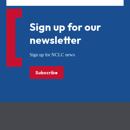
Sign up for our
newsletter
Sign up for NCLC news
Subscribe
NCLC