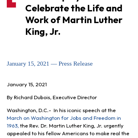
Celebrate the Life and
Work of Martin Luther
King, Jr.
January 15, 2021 — Press Release
January 15, 2021
By Richard Dubois, Executive Director
Washington, D.C.- In his iconic speech at the
March on Washington for Jobs and Freedom in
1963,
the Rev. Dr. Martin Luther King, Jr. urgently
appealed to his fellow Americans to make real the