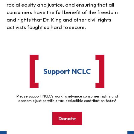
racial equity and justice, and ensuring that all
consumers have the full benefit of the freedom
and rights that Dr. King and other civil rights
activists fought so hard to secure.
Support NCLC
Please support NCLC's work to advance consumer rights and
economic justice with a tax-deductible contribution today!
Donate