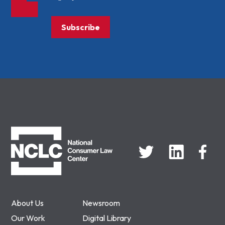
Subscribe
NCLC
About Us
Newsroom
Our Work
Digital Library