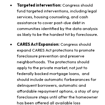
Targeted intervention:
Congress should
fund targeted interventions, including legal
services, housing counseling, and cash
assistance to cover past-due debt in
communities identified by the data analysis
as likely to be the hardest hit by foreclosure.
CARES Act Expansion:
Congress should
expand CARES Act protections to promote
foreclosure prevention and preserve
neighborhoods. The protections should
apply to the private market, not just to
federally backed mortgage loans, and
should include automatic forbearances for
delinquent borrowers, automatic and
affordable repayment options, a stay of any
foreclosure steps until after the homeowner
has been offered all available loss