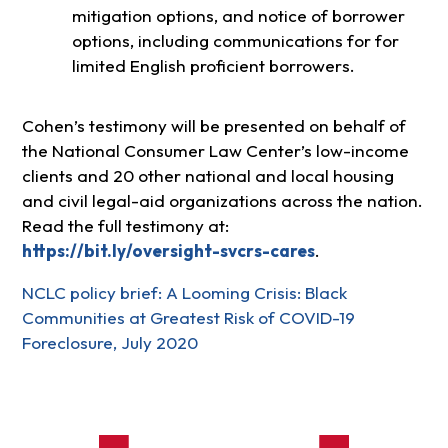
mitigation options, and notice of borrower
options, including communications for for
limited English proficient borrowers.
Cohen’s testimony will be presented on behalf of
the National Consumer Law Center’s low-income
clients and 20 other national and local housing
and civil legal-aid organizations across the nation.
Read the full testimony at:
https://bit.ly/oversight-svcrs-cares
.
NCLC policy brief: A Looming Crisis: Black
Communities at Greatest Risk of COVID-19
Foreclosure, July 2020