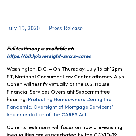
July 15, 2020 — Press Release
Full testimony is available at:
https://bit.ly/oversight-svcrs-cares
Washington, D.C. – On Thursday, July 16 at 12pm
ET, National Consumer Law Center attorney Alys
Cohen will testify virtually at the U.S. House
Financial Services Oversight Subcommittee
hearing:
Protecting Homeowners During the
Pandemic: Oversight of Mortgage Servicers’
Implementation of the CARES Act.
Cohen’s testimony will focus on how pre-existing
inequalities are exacerbated by the COVID-19