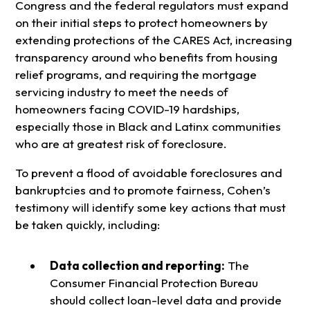
Congress and the federal regulators must expand
on their initial steps to protect homeowners by
extending protections of the CARES Act, increasing
transparency around who benefits from housing
relief programs, and requiring the mortgage
servicing industry to meet the needs of
homeowners facing COVID-19 hardships,
especially those in Black and Latinx communities
who are at greatest risk of foreclosure.
To prevent a flood of avoidable foreclosures and
bankruptcies and to promote fairness, Cohen’s
testimony will identify some key actions that must
be taken quickly, including:
Data collection and reporting:
The
Consumer Financial Protection Bureau
should collect loan-level data and provide