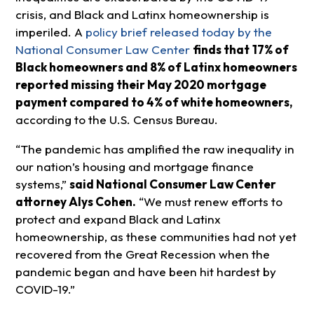
crisis, and Black and Latinx homeownership is
imperiled. A
policy brief released today by the
National Consumer Law Center
finds that
17% of
Black homeowners and 8% of Latinx homeowners
reported missing their May 2020 mortgage
payment compared to 4% of white homeowners,
according to the U.S. Census Bureau.
“The pandemic has amplified the raw inequality in
our nation’s housing and mortgage finance
systems,”
said National Consumer Law Center
attorney Alys Cohen.
“We must renew efforts to
protect and expand Black and Latinx
homeownership, as these communities had not yet
recovered from the Great Recession when the
pandemic began and have been hit hardest by
COVID-19.”