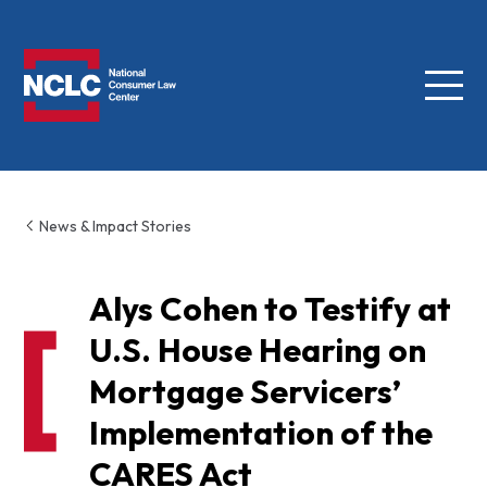
Menu
NCLC
News & Impact Stories
Alys Cohen to Testify at
U.S. House Hearing on
Mortgage Servicers’
Implementation of the
CARES Act