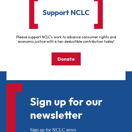
Support NCLC
Please support NCLC's work to advance consumer rights and
economic justice with a tax-deductible contribution today!
Donate
Sign up for our
newsletter
Sign up for NCLC news