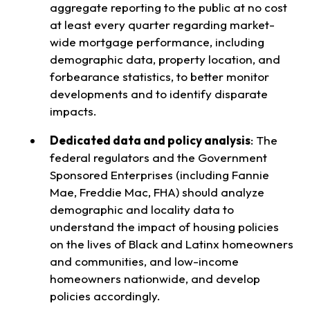
aggregate reporting to the public at no cost
at least every quarter regarding market-
wide mortgage performance, including
demographic data, property location, and
forbearance statistics, to better monitor
developments and to identify disparate
impacts.
Dedicated data and policy analysis
:
The
federal regulators and the Government
Sponsored Enterprises (including Fannie
Mae, Freddie Mac, FHA) should analyze
demographic and locality data to
understand the impact of housing policies
on the lives of Black and Latinx homeowners
and communities, and low-income
homeowners nationwide, and develop
policies accordingly.