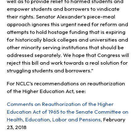
well as to provide relief to harmed students and
empower students and borrowers to vindicate
their rights. Senator Alexander’s piece-meal
approach ignores this urgent need for reform and
attempts to hold hostage funding that is expiring
for historically black colleges and universities and
other minority serving institutions that should be
addressed separately. We hope that Congress will
reject this bill and work towards a real solution for
struggling students and borrowers.”
For NCLC’s recommendations on reauthorization
of the Higher Education Act, see:
Comments on Reauthorization of the Higher
Education Act of 1965 to the Senate Committee on
Health, Education, Labor and Pensions,
February
23, 2018