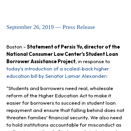
September 26, 2019 — Press Release
Boston –
Statement of Persis Yu, director of the
National Consumer Law Center’s Student Loan
Borrower Assistance Project
, in response to
today’s introduction of a scaled-back higher
education bill by Senator Lamar Alexander
:
“Students and borrowers need real, wholesale
reform of the Higher Education Act to make it
easier for borrowers to succeed in student loan
repayment and ensure that falling behind does not
threaten families’ financial security. We also need
to hold institutions accountable for misconduct as