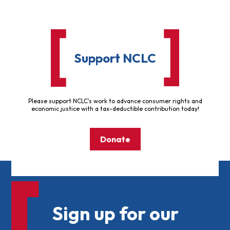
Support NCLC
Please support NCLC's work to advance consumer rights and
economic justice with a tax-deductible contribution today!
Donate
Sign up for our