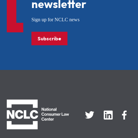
newsletter
Sign up for NCLC news
Subscribe
NCLC