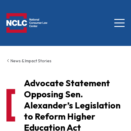
Menu
NCLC
News & Impact Stories
Advocate Statement
Opposing Sen.
Alexander’s Legislation
to Reform Higher
Education Act