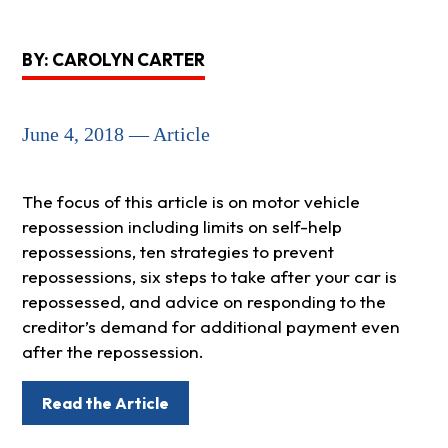
BY: CAROLYN CARTER
June 4, 2018 — Article
The focus of this article is on motor vehicle
repossession including limits on self-help
repossessions, ten strategies to prevent
repossessions, six steps to take after your car is
repossessed, and advice on responding to the
creditor’s demand for additional payment even
after the repossession.
Read the Article