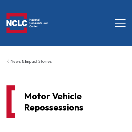
Menu
NCLC
News & Impact Stories
Motor Vehicle
Repossessions