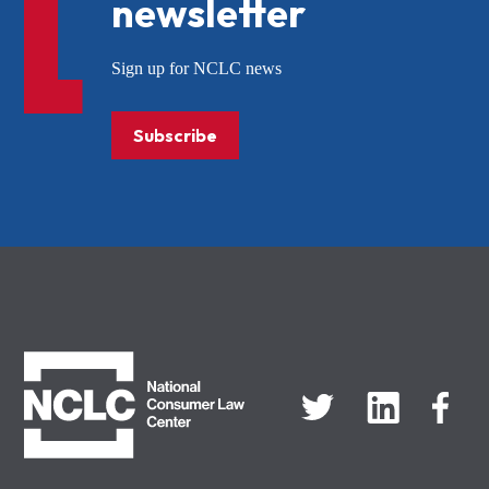
newsletter
Sign up for NCLC news
Subscribe
NCLC