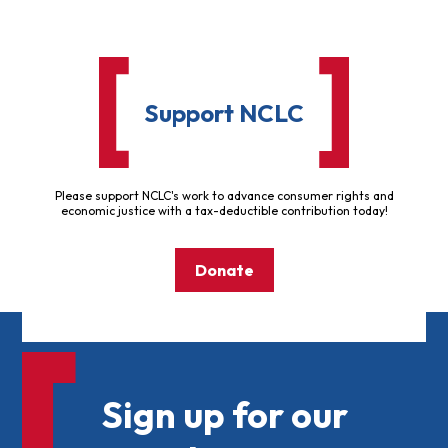
Support NCLC
Please support NCLC's work to advance consumer rights and
economic justice with a tax-deductible contribution today!
Donate
Sign up for our