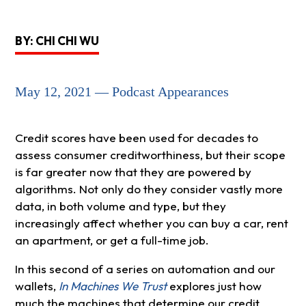
BY: CHI CHI WU
May 12, 2021 — Podcast Appearances
Credit scores have been used for decades to
assess consumer creditworthiness, but their scope
is far greater now that they are powered by
algorithms. Not only do they consider vastly more
data, in both volume and type, but they
increasingly affect whether you can buy a car, rent
an apartment, or get a full-time job.
In this second of a series on automation and our
wallets,
In Machines We Trust
explores just how
much the machines that determine our credit