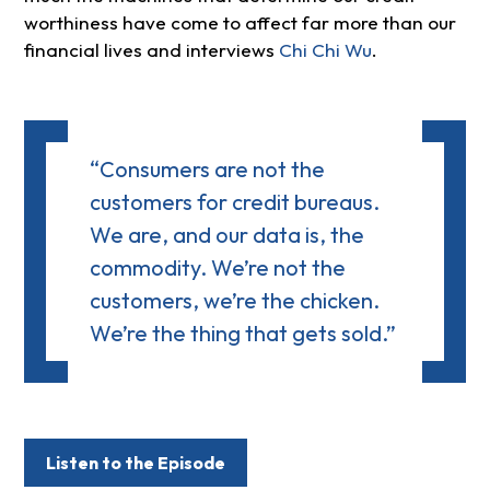
worthiness have come to affect far more than our
financial lives and interviews
Chi Chi Wu
.
“Consumers are not the
customers for credit bureaus.
We are, and our data is, the
commodity. We’re not the
customers, we’re the chicken.
We’re the thing that gets sold.”
Listen to the Episode