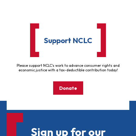
Support NCLC
Please support NCLC's work to advance consumer rights and
economic justice with a tax-deductible contribution today!
Donate
Sign up for our