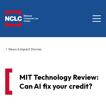
Menu
NCLC
News & Impact Stories
MIT Technology Review:
Can AI fix your credit?