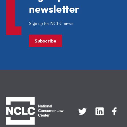
newsletter
Sign up for NCLC news
Subscribe
NCLC