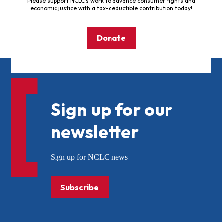
Please support NCLC's work to advance consumer rights and
economic justice with a tax-deductible contribution today!
Donate
Sign up for our
newsletter
Sign up for NCLC news
Subscribe