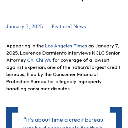
January 7, 2025 — Featured News
Appearing in the
Los Angeles Times
on January 7,
2025, Laurence Darmiento interviews NCLC Senior
Attorney
Chi Chi Wu
for coverage of a lawsuit
against Experian, one of the nation’s largest credit
bureaus, filed by the Consumer Financial
Protection Bureau for allegedly improperly
handling consumer disputes.
“It’s about time a credit bureau