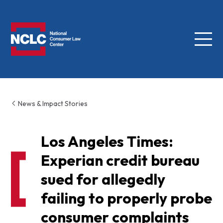
Menu
NCLC
News & Impact Stories
Los Angeles Times:
Experian credit bureau
sued for allegedly
failing to properly probe
consumer complaints