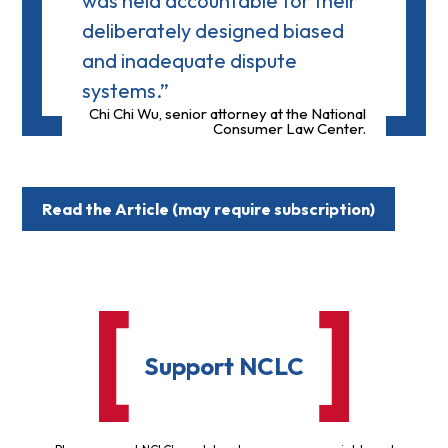
was held accountable for their
deliberately designed biased
and inadequate dispute
systems.”
Chi Chi Wu, senior attorney at the National
Consumer Law Center.
Read the Article (may require subscription)
Support NCLC