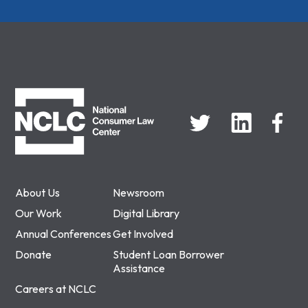
NCLC
About Us
Newsroom
Our Work
Digital Library
Annual Conferences
Get Involved
Donate
Student Loan Borrower
Assistance
Careers at NCLC