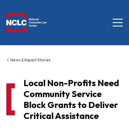
Menu
NCLC
News & Impact Stories
Local Non-Profits Need
Community Service
Block Grants to Deliver
Critical Assistance