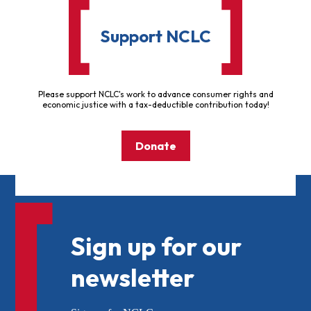
Support NCLC
Please support NCLC's work to advance consumer rights and
economic justice with a tax-deductible contribution today!
Donate
Sign up for our
newsletter