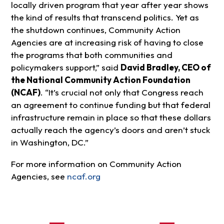
locally driven program that year after year shows
the kind of results that transcend politics. Yet as
the shutdown continues, Community Action
Agencies are at increasing risk of having to close
the programs that both communities and
policymakers support,” said
David Bradley, CEO of
the National Community Action Foundation
(NCAF)
. “It’s crucial not only that Congress reach
an agreement to continue funding but that federal
infrastructure remain in place so that these dollars
actually reach the agency’s doors and aren’t stuck
in Washington, DC.”
For more information on Community Action
Agencies, see
ncaf.org