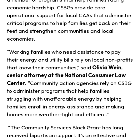
economic hardship. CSBGs provide core
operational support for local CAAs that administer
critical programs to help families get back on their
feet and strengthen communities and local
economies.
“Working families who need assistance to pay
their energy and utility bills rely on local non-profits
that know their communities,” said
Olivia Wein,
senior attorney at the National Consumer Law
Center
. “Community action agencies rely on CSBG
to administer programs that help families
struggling with unaffordable energy by helping
families enroll in energy assistance and making
homes more weather-tight and efficient.”
“The Community Services Block Grant has long
received bipartisan support. It’s an effective and