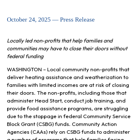
October 24, 2025 — Press Release
Locally led non-profits that help families and
communities may have to close their doors without
federal funding
WASHINGTON – Local community non-profits that
deliver heating assistance and weatherization to
families with limited incomes are at risk of closing
their doors. The non-profits, including those that
administer Head Start, conduct job training, and
provide food assistance programs, are struggling
due to the stoppage in federal Community Service
Block Grant (CSBG) funds. Community Action
Agencies (CAAs) rely on CSBG funds to administer
a number of programs that help families facing