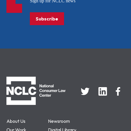
Sign up for NCLC news
Subscribe
NCLC
About Us
Newsroom
Our Work
Digital Library