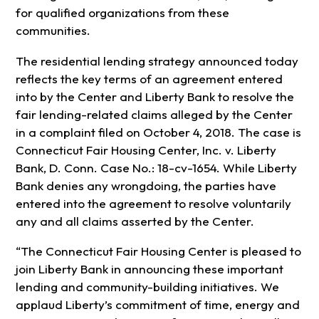
for qualified organizations from these
communities.
The residential lending strategy announced today
reflects the key terms of an agreement entered
into by the Center and Liberty Bank to resolve the
fair lending-related claims alleged by the Center
in a complaint filed on October 4, 2018. The case is
Connecticut Fair Housing Center, Inc. v. Liberty
Bank, D. Conn. Case No.: 18-cv-1654. While Liberty
Bank denies any wrongdoing, the parties have
entered into the agreement to resolve voluntarily
any and all claims asserted by the Center.
“The Connecticut Fair Housing Center is pleased to
join Liberty Bank in announcing these important
lending and community-building initiatives. We
applaud Liberty’s commitment of time, energy and