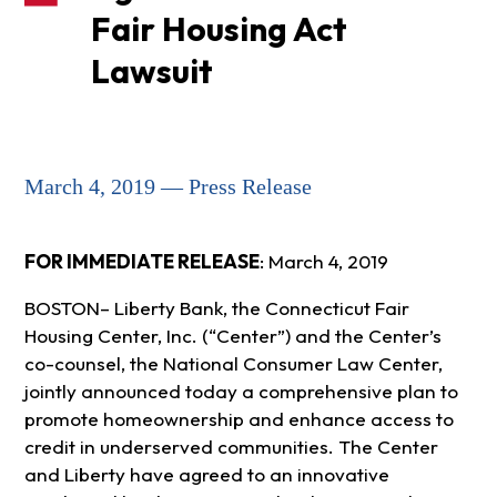
Fair Housing Act
Lawsuit
March 4, 2019 — Press Release
FOR IMMEDIATE RELEASE
: March 4, 2019
BOSTON– Liberty Bank, the Connecticut Fair
Housing Center, Inc. (“Center”) and the Center’s
co-counsel, the National Consumer Law Center,
jointly announced today a comprehensive plan to
promote homeownership and enhance access to
credit in underserved communities. The Center
and Liberty have agreed to an innovative