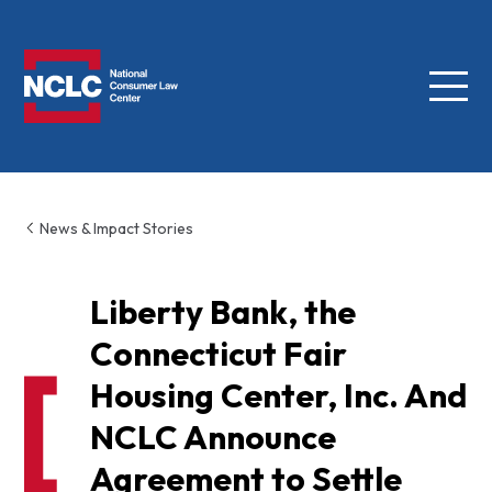
Menu
NCLC
News & Impact Stories
Liberty Bank, the
Connecticut Fair
Housing Center, Inc. And
NCLC Announce
Agreement to Settle