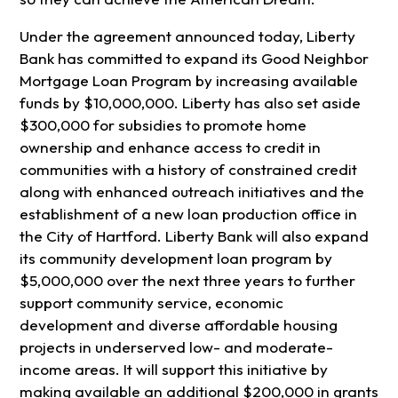
Under the agreement announced today, Liberty
Bank has committed to expand its Good Neighbor
Mortgage Loan Program by increasing available
funds by $10,000,000. Liberty has also set aside
$300,000 for subsidies to promote home
ownership and enhance access to credit in
communities with a history of constrained credit
along with enhanced outreach initiatives and the
establishment of a new loan production office in
the City of Hartford. Liberty Bank will also expand
its community development loan program by
$5,000,000 over the next three years to further
support community service, economic
development and diverse affordable housing
projects in underserved low- and moderate-
income areas. It will support this initiative by
making available an additional $200,000 in grants