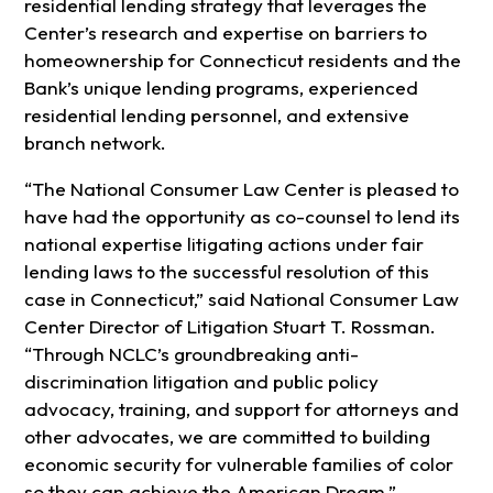
residential lending strategy that leverages the
Center’s research and expertise on barriers to
homeownership for Connecticut residents and the
Bank’s unique lending programs, experienced
residential lending personnel, and extensive
branch network.
“The National Consumer Law Center is pleased to
have had the opportunity as co-counsel to lend its
national expertise litigating actions under fair
lending laws to the successful resolution of this
case in Connecticut,” said National Consumer Law
Center Director of Litigation Stuart T. Rossman.
“Through NCLC’s groundbreaking anti-
discrimination litigation and public policy
advocacy, training, and support for attorneys and
other advocates, we are committed to building
economic security for vulnerable families of color
so they can achieve the American Dream.”