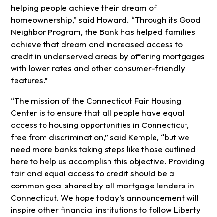
helping people achieve their dream of
homeownership,” said Howard. “Through its Good
Neighbor Program, the Bank has helped families
achieve that dream and increased access to
credit in underserved areas by offering mortgages
with lower rates and other consumer-friendly
features.”
“The mission of the Connecticut Fair Housing
Center is to ensure that all people have equal
access to housing opportunities in Connecticut,
free from discrimination,” said Kemple, “but we
need more banks taking steps like those outlined
here to help us accomplish this objective. Providing
fair and equal access to credit should be a
common goal shared by all mortgage lenders in
Connecticut. We hope today’s announcement will
inspire other financial institutions to follow Liberty