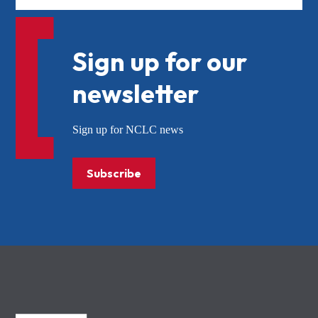
Sign up for our
newsletter
Sign up for NCLC news
Subscribe
NCLC