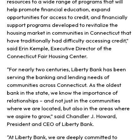
resources to a wide range of programs that will
help promote financial education, expand
opportunities for access to credit, and financially
support programs developed to revitalize the
housing market in communities in Connecticut that
have traditionally had difficulty accessing credit,”
said Erin Kemple, Executive Director of the
Connecticut Fair Housing Center.
“For nearly two centuries, Liberty Bank has been
serving the banking and lending needs of
communities across Connecticut. As the oldest
bank in the state, we know the importance of
relationships – and not just in the communities
where we are located, but also in the areas where
we aspire to grow,” said Chandler J. Howard,
President and CEO of Liberty Bank.
“At Liberty Bank, we are deeply committed to