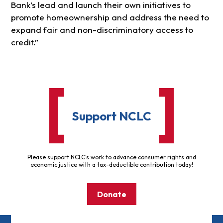
Bank’s lead and launch their own initiatives to
promote homeownership and address the need to
expand fair and non-discriminatory access to
credit.”
Support NCLC
Please support NCLC's work to advance consumer rights and
economic justice with a tax-deductible contribution today!
Donate