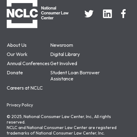
About Us
Newsroom
Our Work
Digital Library
Annual Conferences
Get Involved
Donate
Student Loan Borrower
Assistance
Careers at NCLC
Privacy Policy
© 2025, National Consumer Law Center, Inc., All rights
reserved.
NCLC and National Consumer Law Center are registered
trademarks of National Consumer Law Center, Inc.